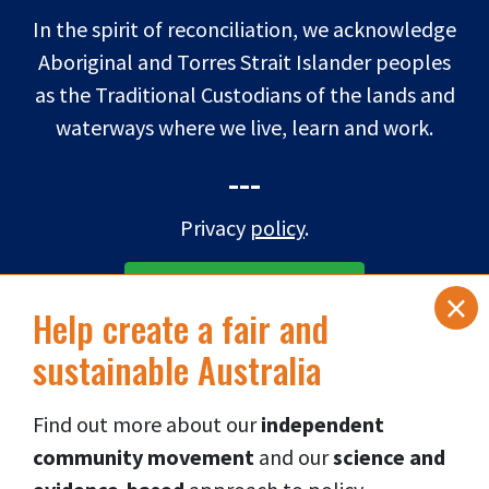
In the spirit of reconciliation, we acknowledge
Aboriginal and Torres Strait Islander peoples
as the Traditional Custodians of the lands and
waterways where we live, learn and work.
---
Privacy
policy
.
×
SUBSCRIBE TO eNEWS
Help create a fair and
sustainable Australia
DONATE NOW
Find out more about our
independent
Connect via social media
👇
community movement
and our
science and