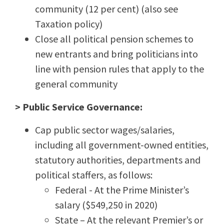
community (12 per cent) (also see
Taxation policy)
Close all political pension schemes to
new entrants and bring politicians into
line with pension rules that apply to the
general community
> Public Service Governance:
Cap public sector wages/salaries,
including all government-owned entities,
statutory authorities, departments and
political staffers, as follows:
Federal - At the Prime Minister’s
salary ($549,250 in 2020)
State – At the relevant Premier’s or