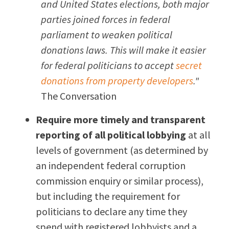
and United States elections, both major
parties joined forces in federal
parliament to weaken political
donations laws. This will make it easier
for federal politicians to accept
secret
donations from property developers
."
The Conversation
Require more timely and transparent
reporting of all political lobbying
at all
levels of government (as determined by
an independent federal corruption
commission enquiry or similar process),
but including the requirement for
politicians to declare any time they
spend with registered lobbyists and a