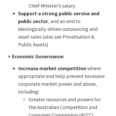
Chief Minister’s salary
Support a strong public service and
public sector
, and an end to
ideologically-driven outsourcing and
asset sales (also see Privatisation &
Public Assets)
> Economic Governance:
Increase market competition
where
appropriate and help prevent excessive
corporate market power and abuse,
including:
Greater resources and powers for
the
Australian Competition and
Consumer Commission (ACCC)