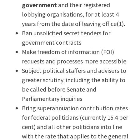
government
and their registered
lobbying organisations, for at least 4
years from the date of leaving office(1).
Ban unsolicited secret tenders for
government contracts
Make freedom of information (FOI)
requests and processes more accessible
Subject political staffers and advisers to
greater scrutiny, including the ability to
be called before Senate and
Parliamentary inquiries
Bring superannuation contribution rates
for federal politicians (currently 15.4 per
cent) and all other politicians into line
with the rate that applies to the general