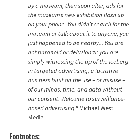
by a museum, then soon after, ads for
the museum’s new exhibition flash up
on your phone. You didn’t search for the
museum or talk about it to anyone, you
just happened to be nearby... You are
not paranoid or delusional; you are
simply witnessing the tip of the iceberg
in targeted advertising, a lucrative
business built on the use – or misuse –
of our minds, time, and data without
our consent. Welcome to surveillance-
based advertising."
Michael West
Media
Footnotes: