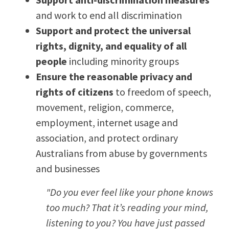
and work to end all discrimination
Support and protect the universal
rights, dignity, and equality of all
people
including minority groups
Ensure the reasonable privacy and
rights of citizens
to freedom of speech,
movement, religion, commerce,
employment, internet usage and
association, and protect ordinary
Australians from abuse by governments
and businesses
"Do you ever feel like your phone knows
too much? That it’s reading your mind,
listening to you? You have just passed