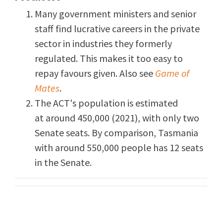
Many government ministers and senior
staff find lucrative careers in the private
sector in industries they formerly
regulated. This makes it too easy to
repay favours given. Also see
Game of
Mates
.
The ACT's population is estimated
at around 450,000 (2021), with only two
Senate seats. By comparison, Tasmania
with around 550,000 people has 12 seats
in the Senate.