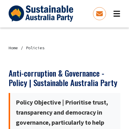
Home
Policies
Anti-corruption & Governance -
Policy | Sustainable Australia Party
Policy Objective | Prioritise trust,
transparency and democracy in
governance, particularly to help