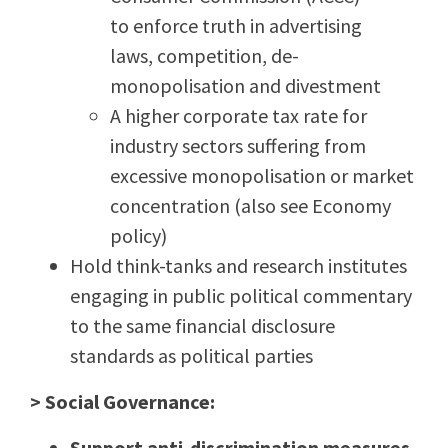
to
enforce truth in advertising
laws, competition, de-
monopolisation and divestment
A higher corporate tax rate for
industry sectors suffering from
excessive monopolisation or market
concentration (also see Economy
policy)
Hold think-tanks and research institutes
engaging in public political commentary
to the same financial disclosure
standards as political parties
> Social Governance:
Support anti-discrimination measures