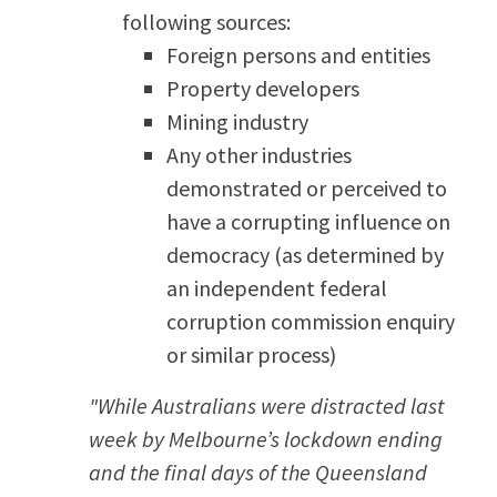
following sources:
Foreign persons and entities
Property developers
Mining industry
Any other industries
demonstrated or perceived to
have a corrupting influence on
democracy (as determined by
an independent federal
corruption commission enquiry
or similar process)
"While Australians were distracted last
week by Melbourne’s lockdown ending
and the final days of the Queensland