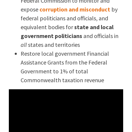
Federal Commission to monitor and
expose
corruption and misconduct
by
federal politicians and officials, and
equivalent bodies for
state and local
government politicians
and officials in
all
states and territories
Restore local government Financial
Assistance Grants from the Federal
Government to 1% of total
Commonwealth taxation revenue