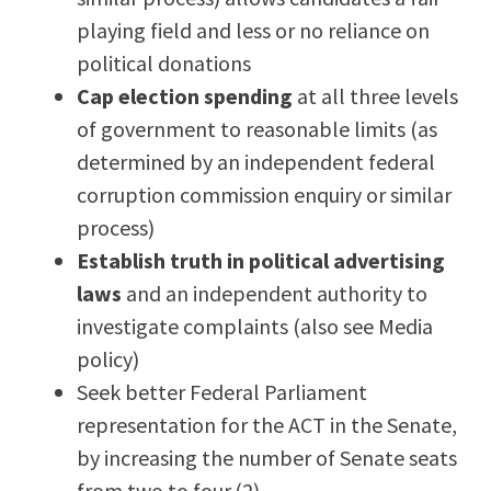
playing field and less or no reliance on
political donations
Cap election spending
at all three levels
of government to reasonable limits (as
determined by an independent federal
corruption commission enquiry or similar
process)
Establish truth in political advertising
laws
and an independent authority to
investigate complaints (also see Media
policy)
Seek better Federal Parliament
representation for the ACT in the Senate,
by increasing the number of Senate seats
from two to four.(2)