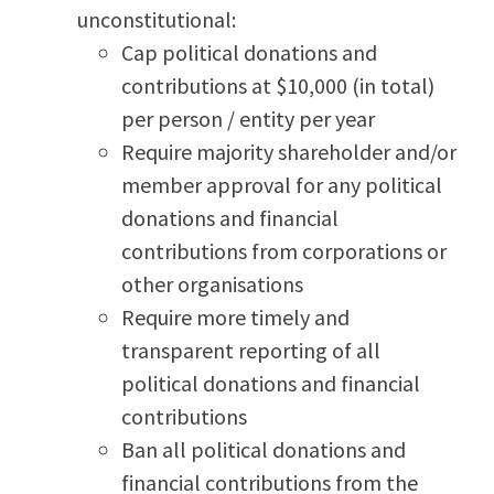
unconstitutional:
Cap political donations and
contributions at $10,000 (in total)
per person / entity per year
Require majority shareholder and/or
member approval for any political
donations and financial
contributions from corporations or
other organisations
Require more timely and
transparent reporting of all
political donations and financial
contributions
Ban all political donations and
financial contributions from the