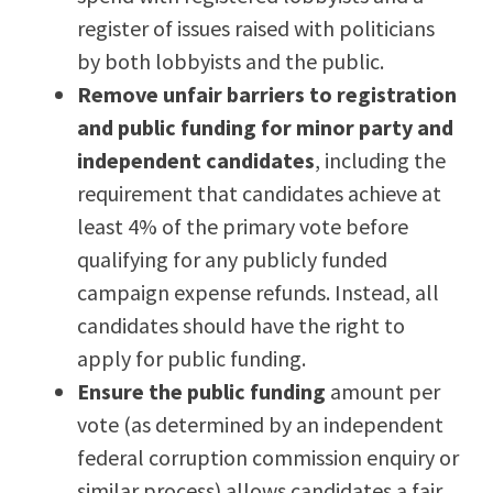
register of issues raised with politicians
by both lobbyists and the public.
Remove unfair barriers to registration
and public funding for minor party and
independent candidates
, including the
requirement that candidates achieve at
least 4% of the primary vote before
qualifying for any publicly funded
campaign expense refunds. Instead, all
candidates should have the right to
apply for public funding.
Ensure the public funding
amount per
vote (as determined by an independent
federal corruption commission enquiry or
similar process) allows candidates a fair