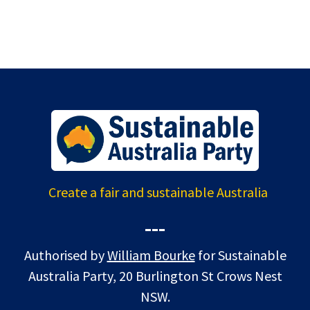
Create a fair and sustainable Australia
---
Authorised by
William Bourke
for Sustainable
Australia Party, 20 Burlington St Crows Nest
NSW.