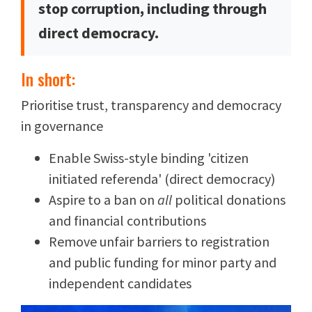
stop corruption, including through
direct democracy.
In short:
Prioritise trust, transparency and democracy
in governance
Enable Swiss-style binding 'citizen
initiated referenda' (direct democracy)
Aspire to a ban on
all
political donations
and financial contributions
Remove unfair barriers to registration
and public funding for minor party and
independent candidates