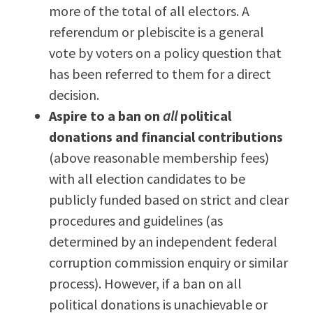
more of the total of all electors. A
referendum or plebiscite is a general
vote by voters on a policy question that
has been referred to them for a direct
decision.
Aspire to a ban on
all
political
donations and financial contributions
(above reasonable membership fees)
with all election candidates to be
publicly funded based on strict and clear
procedures and guidelines (as
determined by an independent federal
corruption commission enquiry or similar
process). However, if a ban on all
political donations is unachievable or