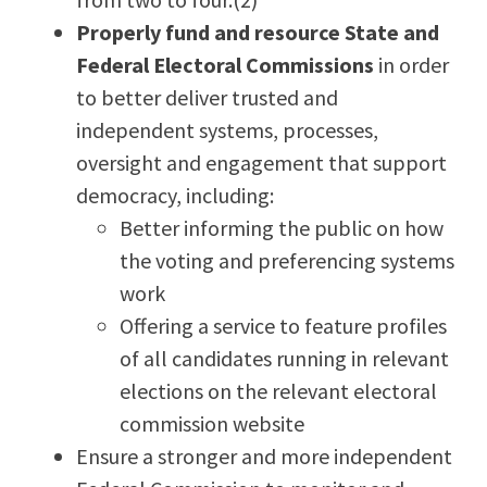
Properly fund and resource State and
Federal Electoral Commissions
in order
to better deliver trusted and
independent systems, processes,
oversight and engagement that support
democracy, including:
Better informing the public on how
the voting and preferencing systems
work
Offering a service to feature profiles
of all candidates running in relevant
elections on the relevant electoral
commission website
Ensure a stronger and more independent