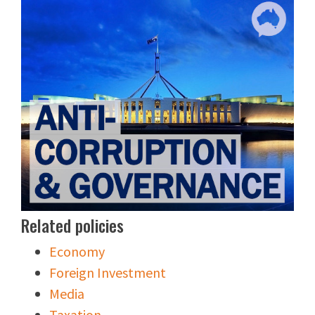
Related policies
Economy
Foreign Investment
Media
Taxation