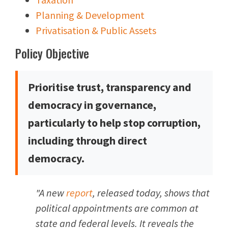
Planning & Development
Privatisation & Public Assets
Policy Objective
Prioritise trust, transparency and
democracy in governance,
particularly to help stop corruption,
including through direct
democracy.
"A new
report
, released today, shows that
political appointments are common at
state and federal levels. It reveals the