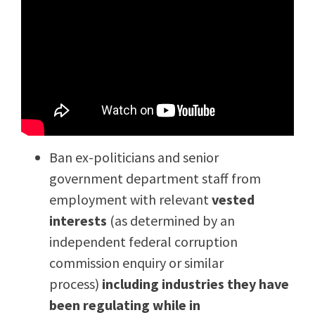
Ban ex-politicians and senior
government department staff from
employment with relevant
vested
interests
(as determined by an
independent federal corruption
commission enquiry or similar
process)
including industries they have
been regulating while in