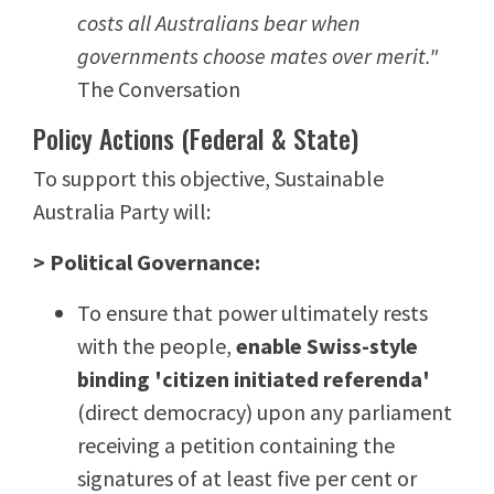
costs all Australians bear when
governments choose mates over merit."
The Conversation
Policy Actions (Federal & State)
To support this objective, Sustainable
Australia Party will:
> Political Governance:
To ensure that power ultimately rests
with the people,
enable Swiss-style
binding 'citizen initiated referenda'
(direct democracy) upon any parliament
receiving a petition containing the
signatures of at least five per cent or