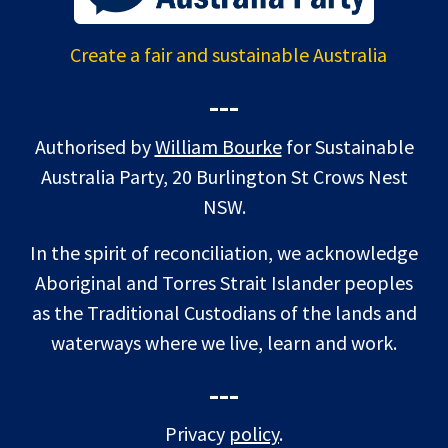
Create a fair and sustainable Australia
---
Authorised by
William Bourke
for Sustainable
Australia Party, 20 Burlington St Crows Nest
NSW.
In the spirit of reconciliation, we acknowledge
Aboriginal and Torres Strait Islander peoples
as the Traditional Custodians of the lands and
waterways where we live, learn and work.
---
Privacy
policy
.