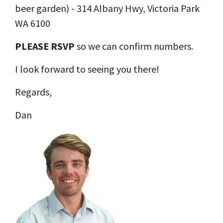
beer garden
) -
314 Albany Hwy, Victoria Park
WA 6100
PLEASE RSVP
so we can confirm numbers.
I look forward to seeing you there!
Regards,
Dan