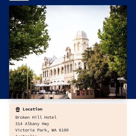
Location
Broken Hill Hotel
314 Albany Hwy
Victoria Park, WA 6100