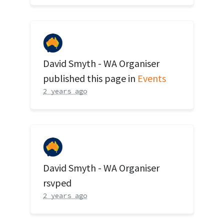
David Smyth - WA Organiser
published this page in
Events
2 years ago
David Smyth - WA Organiser
rsvped
2 years ago