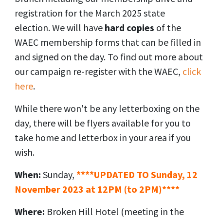
registration for the March 2025 state
election. We will have
hard copies
of the
WAEC membership forms that can be filled in
and signed on the day. To find out more about
our campaign re-register with the WAEC,
click
here
.
While there won't be any letterboxing on the
day, there will be flyers available for you to
take home and letterbox in your area if you
wish.
When:
Sunday,
****UPDATED TO Sunday, 12
November 2023 at 12PM (to 2PM)****
Where:
Broken Hill Hotel (
meeting in the