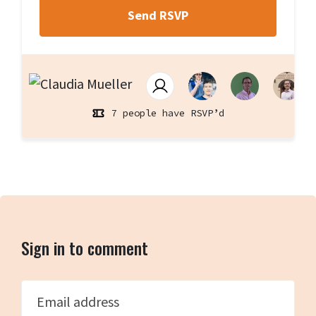
7 people have RSVP’d
Sign in to comment
Email address