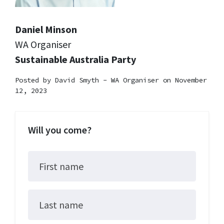
Daniel Minson
WA Organiser
Sustainable Australia Party
Posted by
David Smyth - WA Organiser
on November
12, 2023
Will you come?
First name
Last name