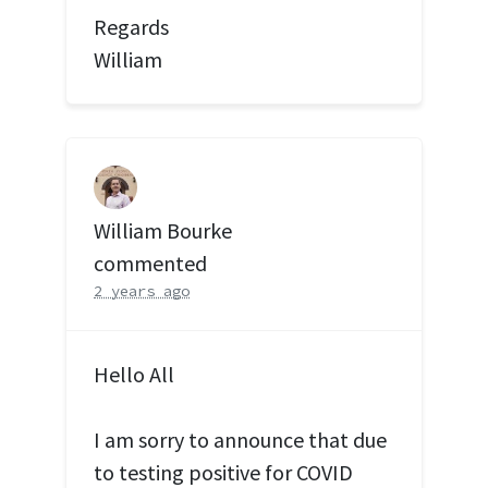
Regards
William
William Bourke
commented
2 years ago
Hello All
I am sorry to announce that due
to testing positive for
COVID