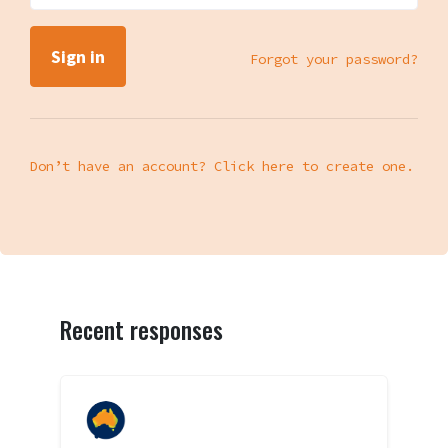
Forgot your password?
Don’t have an account? Click here to create one.
Recent responses