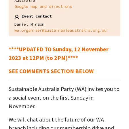
Australia
Google map and directions
Event contact
Daniel Minson
wa.organiser@sustainableaustralia.org.au
****UPDATED TO Sunday, 12 November
2023 at 12PM (to 2PM)****
SEE COMMENTS SECTION BELOW
Sustainable Australia Party (WA) invites you to
a social event on the first Sunday in
November.
We will chat about the future of our WA
branch including our membership drive and