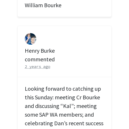
William Bourke
Henry Burke
commented
2 years ago
Looking forward to catching up
this Sunday: meeting Cr Bourke
and discussing “Kal”; meeting
some
SAP
WA members; and
celebrating Dan’s recent success