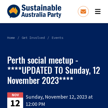
Home
Get Involved
Events
Perth social meetup -
****UPDATED TO Sunday, 12
November 2023****
NOV
Sunday, November 12, 2023 at
12
12:00 PM