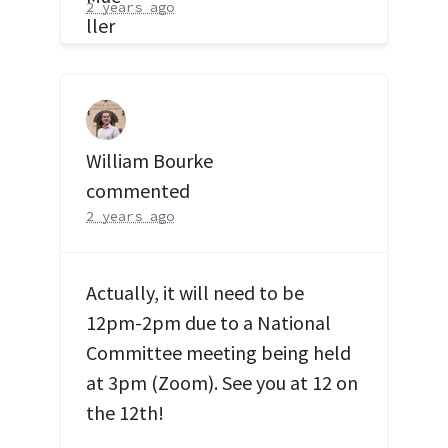
2 years ago
William Bourke
commented
2 years ago
Actually, it will need to be
12pm-2pm due to a National
Committee meeting being held
at 3pm (Zoom). See you at 12 on
the 12th!