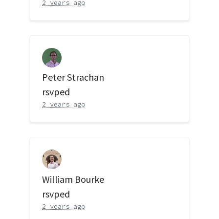
2 years ago
Peter Strachan
rsvped
2 years ago
William Bourke
rsvped
2 years ago