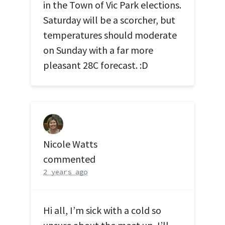
in the Town of Vic Park elections.
Saturday will be a scorcher, but
temperatures should moderate
on Sunday with a far more
pleasant 28C forecast. :D
Nicole Watts
commented
2 years ago
Hi all, I’m sick with a cold so