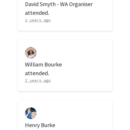
David Smyth - WA Organiser
attended.
2 years ago
William Bourke
attended.
2 years ago
Henry Burke