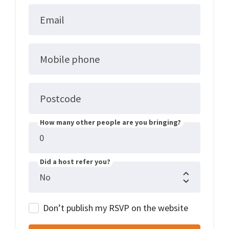
Email
Mobile phone
Postcode
How many other people are you bringing?
Did a host refer you?
Don’t publish my RSVP on the website