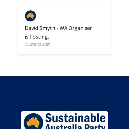
David Smyth - WA Organiser
is hosting.
2 years ago