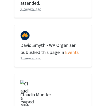
attended.
2 years ago
David Smyth - WA Organiser
published this page in
Events
2 years ago
Claudia Mueller
rsvped