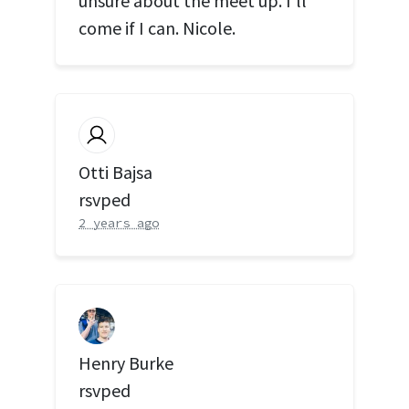
unsure about the meet up. I’ll
come if I can. Nicole.
Otti Bajsa
rsvped
2 years ago
Henry Burke
rsvped