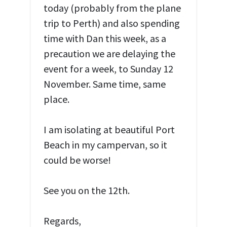
today (probably from the plane
trip to Perth) and also spending
time with Dan this week, as a
precaution we are delaying the
event for a week, to Sunday 12
November. Same time, same
place.
I am isolating at beautiful Port
Beach in my campervan, so it
could be worse!
See you on the 12th.
Regards,