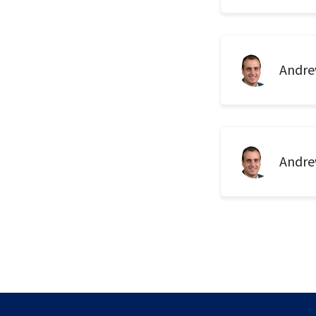
Andre
Andre