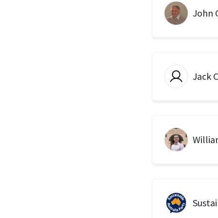
John G
Jack 
Willi
Sustai