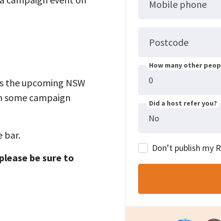
Mobile phone
Postcode
How many other peopl
uss the upcoming NSW
lan some campaign
Did a host refer you?
 bar.
Don’t publish my 
please be sure to