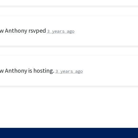
w Anthony
rsvped
3 years ago
w Anthony
is hosting.
3 years ago