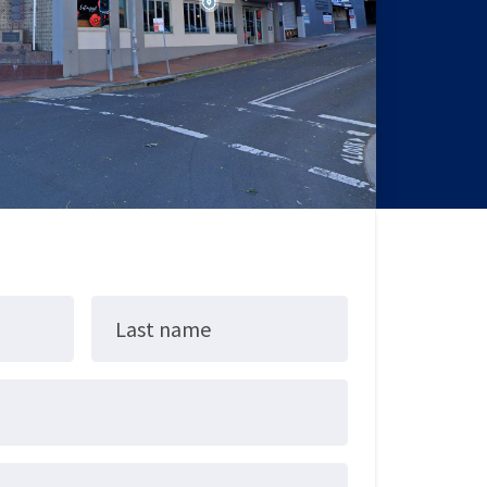
Last name