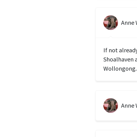
Anne
If not alread
Shoalhaven a
Wollongong.
Anne