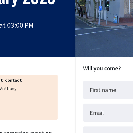
at 03:00 PM
Will you come?
t contact
Anthony
First name
Email
o a campaign event on