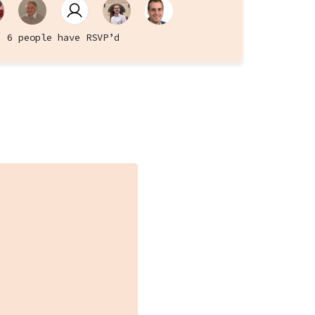
6 people have RSVP’d