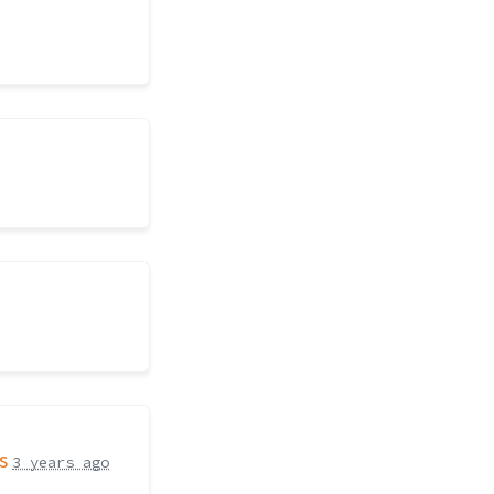
s
3 years ago