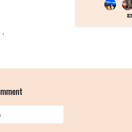
 ,
comment
s