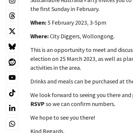
the first Sunday in February.
When:
5 February 2023, 3-5pm
Where:
City Diggers, Wollongong.
This is an opportunity to meet and disc
election on 25 March 2023, as well as p
activities in the area.
Drinks and meals can be purchased at the
We look forward to seeing you there and
RSVP
so we can confirm numbers.
We hope to see you there!
Kind Regards,