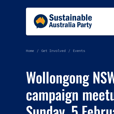
Home
Get Involved
Events
Wollongong NS
campaign meetu
Sunday, 5 Febr