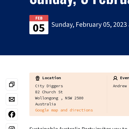
FEB
Sunday, February 05, 2023 
05
Location
Even
City Diggers
Andrew 
82 Church St
Wollongong , NSW 2500
Australia
Google map and directions
Sustainable Australia Party invites you t