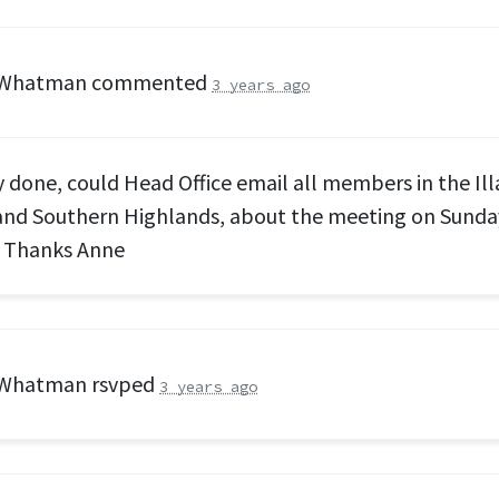
 Whatman
commented
3 years ago
y done, could Head Office email all members in the Il
nd Southern Highlands, about the meeting on Sunday
 Thanks Anne
 Whatman
rsvped
3 years ago