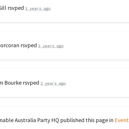
ill
rsvped
3 years ago
Corcoran
rsvped
3 years ago
am Bourke
rsvped
3 years ago
nable Australia Party HQ
published this page in
Event