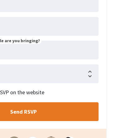
e are you bringing?
RSVP on the website