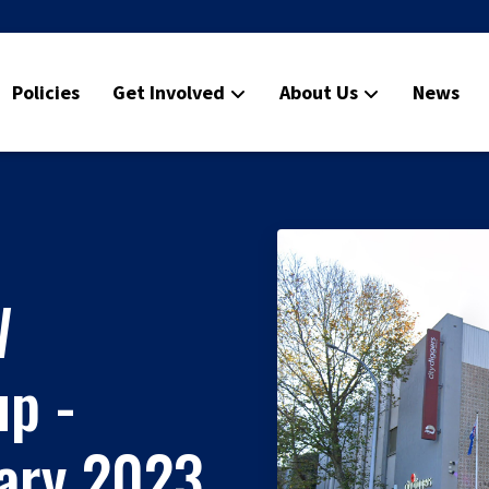
Policies
Get Involved
About Us
News
W
p -
uary 2023