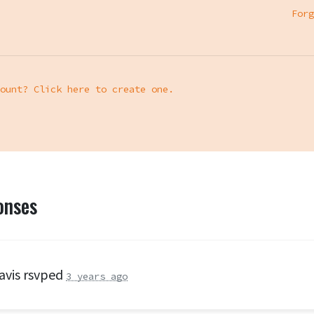
Forg
ount? Click here to create one.
onses
avis
rsvped
3 years ago