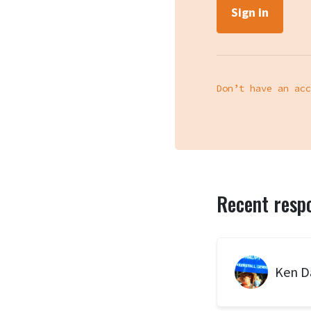
Don’t have an acc
Recent resp
Ken D