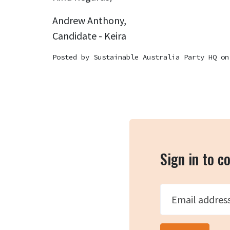
Andrew Anthony,
Candidate - Keira
Posted by
Sustainable Australia Party HQ
on
Sign in to 
Email addres