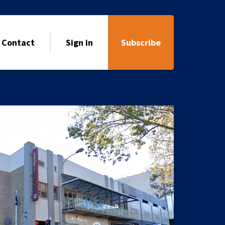
Contact
Sign in
Subscribe