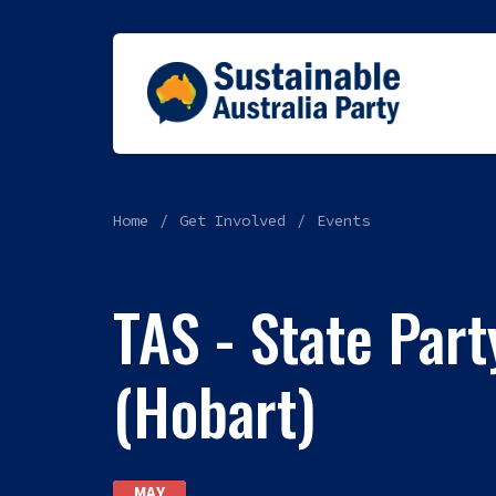
Home
Get Involved
Events
TAS - State Par
(Hobart)
MAY