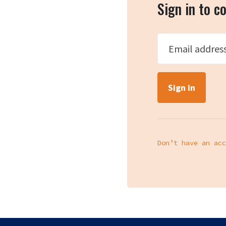
Sign in to 
Email addres
Don’t have an acc