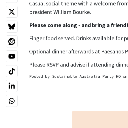
Casual social theme with a welcome from
president William Bourke.
Please come along - and bring a friend
Finger food served. Drinks available for p
Optional dinner afterwards at Paesanos P
Please RSVP and advise if attending dinne
Posted by
Sustainable Australia Party HQ
on