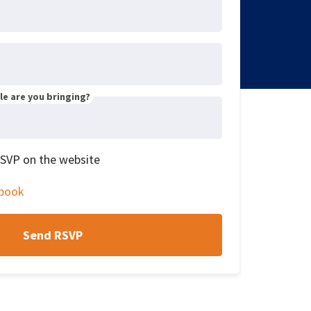
e are you bringing?
RSVP on the website
book