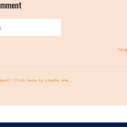
comment
s
Forg
ount? Click here to create one.