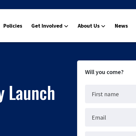
Policies
Get Involved
About Us
News
Will you come?
ty Launch
First name
Email