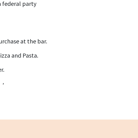
 federal party
!
urchase at the bar.
izza and Pasta.
r.
 ,