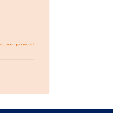
ot your password?