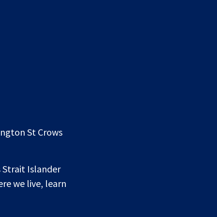
lington St Crows
 Strait Islander
re we live, learn