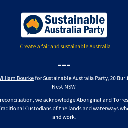
Create a fair and sustainable Australia
---
William Bourke
for Sustainable Australia Party, 20 Bur
Nest NSW.
f reconciliation, we acknowledge Aboriginal and Torres
raditional Custodians of the lands and waterways whe
and work.