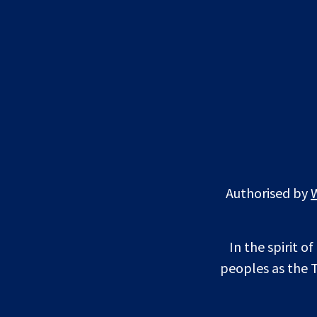
Authorised by
In the spirit o
peoples as the T