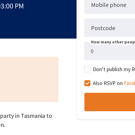
Mobile phone
03:00 PM
Postcode
How many other peopl
Don’t publish my 
Also RSVP on
Face
 party in Tasmania to
n.