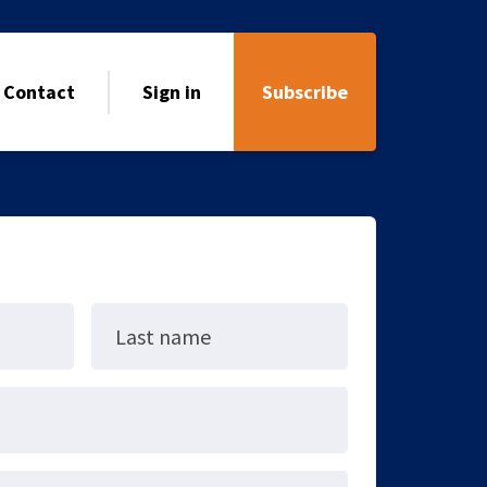
Contact
Sign in
Subscribe
Last name