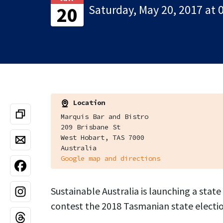
Saturday, May 20, 2017 at 
20
Location
Marquis Bar and Bistro
209 Brisbane St
West Hobart, TAS 7000
Australia
Google map and directions
Sustainable Australia is launching a state
contest the 2018 Tasmanian state electio