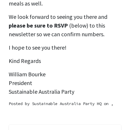
meals as well.
We look forward to seeing you there and
please be sure to RSVP
(below) to this
newsletter so we can confirm numbers.
I hope to see you there!
Kind Regards
William Bourke
President
Sustainable Australia Party
Posted by
Sustainable Australia Party HQ
on ,