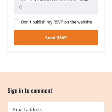
Don’t publish my RSVP on the website
Sign in to comment
Email address