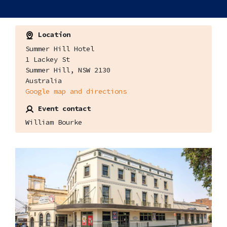
Location
Summer Hill Hotel
1 Lackey St
Summer Hill, NSW 2130
Australia
Google map and directions
Event contact
William Bourke