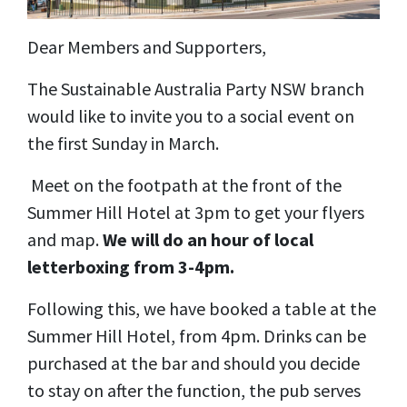
Dear Members and Supporters,
The Sustainable Australia Party NSW branch
would like to invite you to a social event on
the first Sunday in March.
Meet on the footpath at the front of the
Summer Hill Hotel at 3pm to get your flyers
and map.
We will do an hour of local
letterboxing from 3-4pm.
Following this, we have booked a table at the
Summer Hill Hotel, from 4pm. Drinks can be
purchased at the bar and should you decide
to stay on after the function, the pub serves