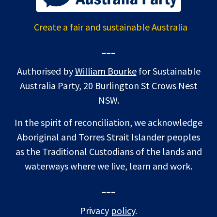
Create a fair and sustainable Australia
---
Authorised by
William Bourke
for Sustainable
Australia Party, 20 Burlington St Crows Nest
NSW.
In the spirit of reconciliation, we acknowledge
Aboriginal and Torres Strait Islander peoples
as the Traditional Custodians of the lands and
waterways where we live, learn and work.
---
Privacy
policy
.