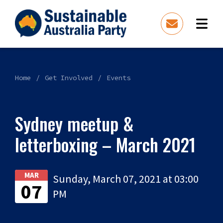
Home
Get Involved
Events
Sydney meetup &
letterboxing – March 2021
MAR
Sunday, March 07, 2021 at 03:00
07
PM