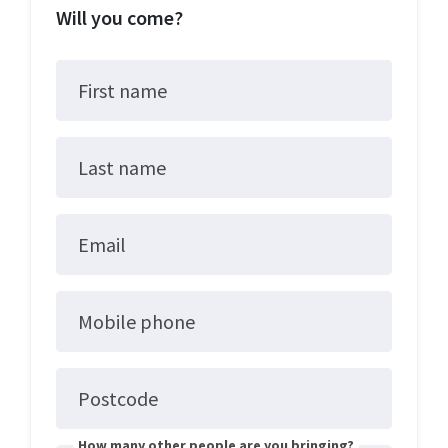
Will you come?
First name
Last name
Email
Mobile phone
Postcode
How many other people are you bringing?