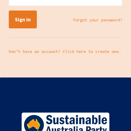
Forgot your password?
Don’t have an account? Click here to create one.