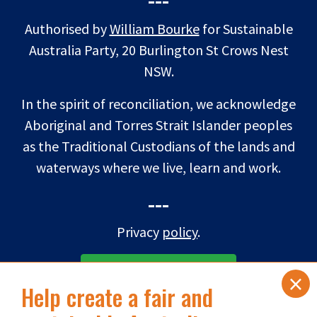
Authorised by
William Bourke
for Sustainable
Australia Party, 20 Burlington St Crows Nest
NSW.
In the spirit of reconciliation, we acknowledge
Aboriginal and Torres Strait Islander peoples
as the Traditional Custodians of the lands and
waterways where we live, learn and work.
---
Privacy
policy
.
×
SUBSCRIBE TO eNEWS
Help create a fair and