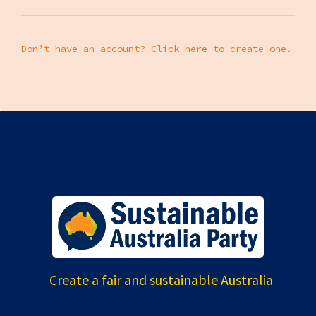
Don’t have an account? Click here to create one.
Create a fair and sustainable Australia
---