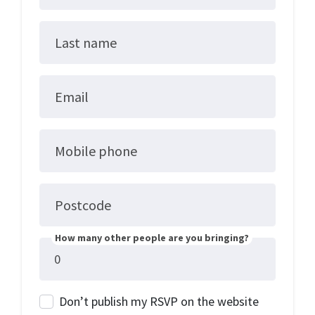
Last name
Email
Mobile phone
Postcode
How many other people are you bringing?
Don’t publish my RSVP on the website