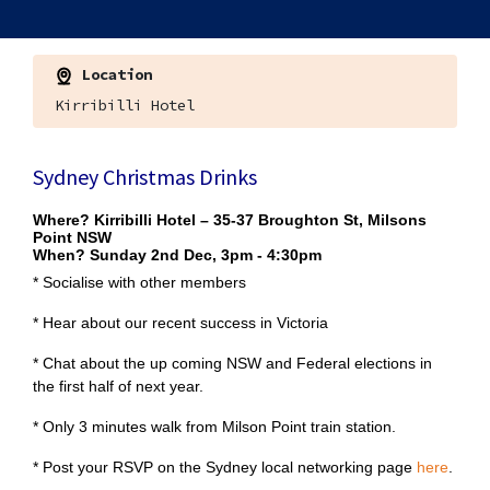
Location
Kirribilli Hotel
Sydney Christmas Drinks
Where?
Kirribilli Hotel – 35-37 Broughton St, Milsons
Point NSW
When?
Sunday 2nd Dec, 3pm - 4:30pm
* Socialise with other members
* Hear about our recent success in Victoria
* Chat about the up coming NSW and Federal elections in
the first half of next year.
* Only 3 minutes walk from Milson Point train station.
* Post your RSVP on the Sydney local networking page
here
.