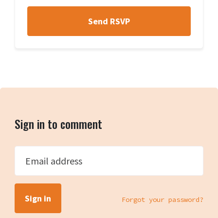
Sign in to comment
Email address
Forgot your password?