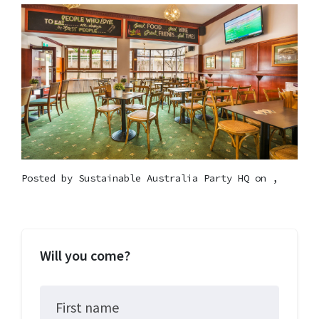
Posted by
Sustainable Australia Party HQ
on ,
Will you come?
First name