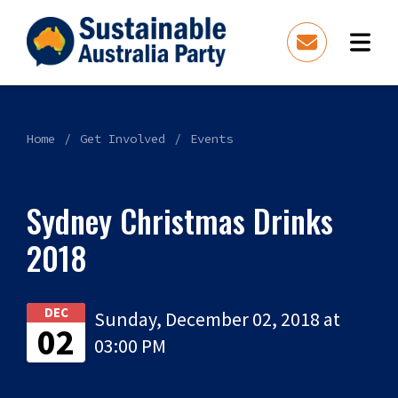
Home
Get Involved
Events
Sydney Christmas Drinks
2018
DEC
Sunday, December 02, 2018 at
02
03:00 PM