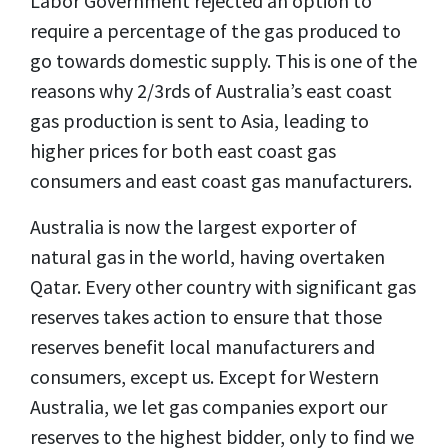
Labor Government rejected an option to
require a percentage of the gas produced to
go towards domestic supply. This is one of the
reasons why 2/3rds of Australia’s east coast
gas production is sent to Asia, leading to
higher prices for both east coast gas
consumers and east coast gas manufacturers.
Australia is now the largest exporter of
natural gas in the world, having overtaken
Qatar. Every other country with significant gas
reserves takes action to ensure that those
reserves benefit local manufacturers and
consumers, except us. Except for Western
Australia, we let gas companies export our
reserves to the highest bidder, only to find we