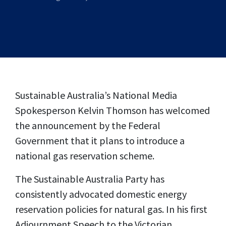
Sustainable Australia’s National Media
Spokesperson Kelvin Thomson has welcomed
the announcement by the Federal
Government that it plans to introduce a
national gas reservation scheme.
The Sustainable Australia Party has
consistently advocated domestic energy
reservation policies for natural gas. In his first
Adjournment Speech to the Victorian