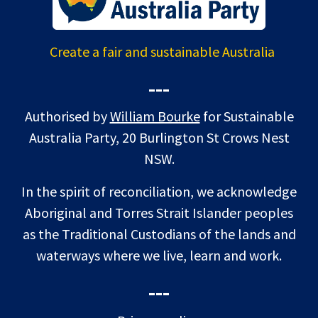
Create a fair and sustainable Australia
---
Authorised by
William Bourke
for Sustainable
Australia Party, 20 Burlington St Crows Nest
NSW.
In the spirit of reconciliation, we acknowledge
Aboriginal and Torres Strait Islander peoples
as the Traditional Custodians of the lands and
waterways where we live, learn and work.
---