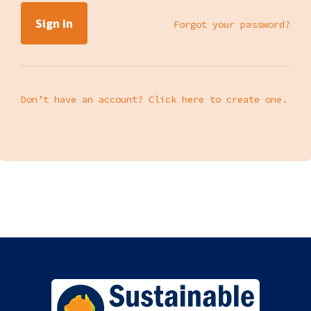
Forgot your password?
Don’t have an account? Click here to create one.