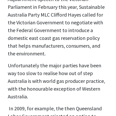
Parliament in February this year, Sustainable
Australia Party MLC Clifford Hayes called for
the Victorian Government to negotiate with
the Federal Government to introduce a
domestic east coast gas reservation policy
that helps manufacturers, consumers, and
the environment.
Unfortunately the major parties have been
way too slow to realise how out of step
Australia is with world gas producer practice,
with the honourable exception of Western
Australia.
In 2009, for example, the then Queensland