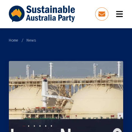
Home
News