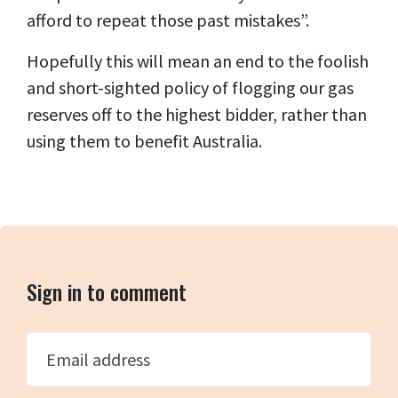
afford to repeat those past mistakes”.
Hopefully this will mean an end to the foolish
and short-sighted policy of flogging our gas
reserves off to the highest bidder, rather than
using them to benefit Australia.
Sign in to comment
Email address