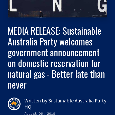
MEDIA RELEASE: Sustainable
Australia Party welcomes
government announcement
on domestic reservation for
natural gas - Better late than
never
Written by
Sustainable Australia Party
HQ
August 06, 2019