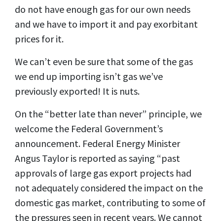
do not have enough gas for our own needs
and we have to import it and pay exorbitant
prices for it.
We can’t even be sure that some of the gas
we end up importing isn’t gas we’ve
previously exported! It is nuts.
On the “better late than never” principle, we
welcome the Federal Government’s
announcement. Federal Energy Minister
Angus Taylor is reported as saying “past
approvals of large gas export projects had
not adequately considered the impact on the
domestic gas market, contributing to some of
the pressures seen in recent years. We cannot