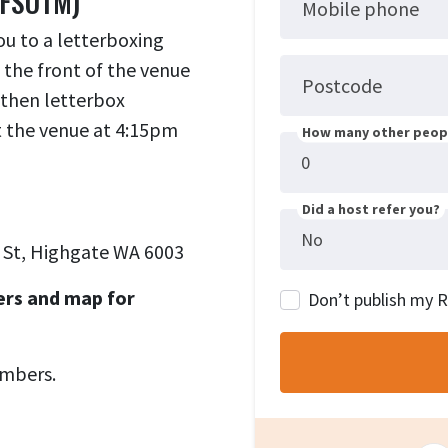
(FSOTM)
Mobile phone
ou to a letterboxing
 the front of the venue
Postcode
 then letterbox
at the venue at 4:15pm
How many other peopl
Did a host refer you?
 St, Highgate WA 6003
ers and map for
Don’t publish my 
umbers.