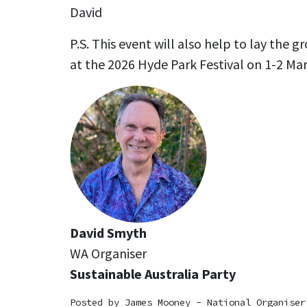
David
P.S. This event will also help to lay the g
at the 2026 Hyde Park Festival on 1-2 Mar
David Smyth
WA Organiser
Sustainable Australia Party
Posted by
James Mooney - National Organiser