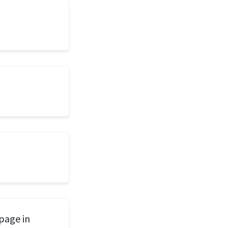
page in