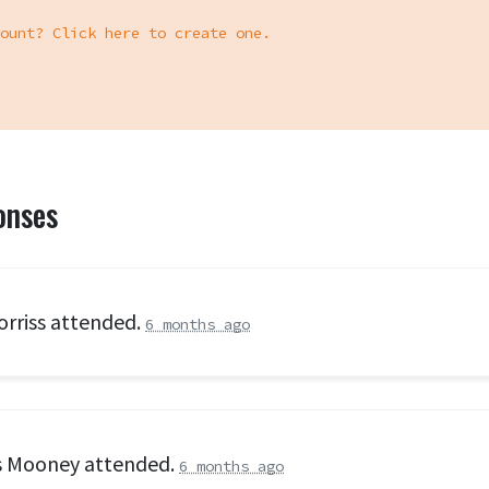
ount? Click here to create one.
onses
orriss
attended.
6 months ago
s Mooney
attended.
6 months ago