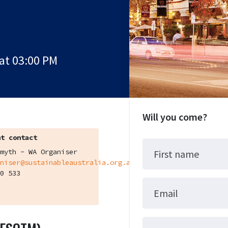
at 03:00 PM
Will you come?
t contact
myth - WA Organiser
First name
niser@sustainableaustralia.org.au
0 533
Email