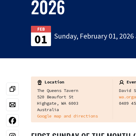
2026
FEB
Sunday, February 01, 2026 
01
Location
Even
The Queens Tavern
David S
520 Beaufort St
wa.orga
Highgate, WA 6003
0409 45
Australia
Google map and directions