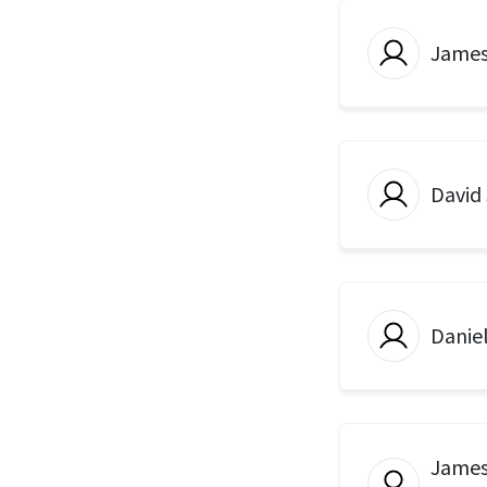
Jame
David
Danie
James