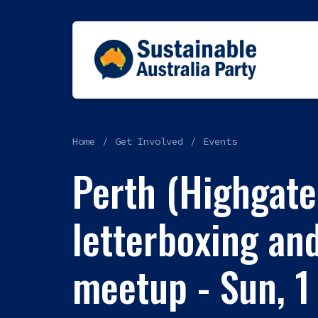
Home
Get Involved
Events
Perth (Highgate
letterboxing and
meetup - Sun, 1