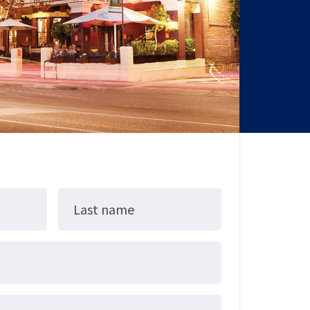
Last name