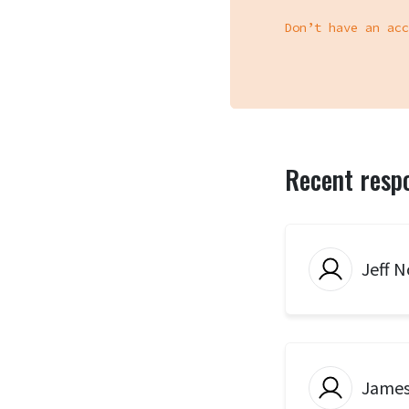
Don’t have an acc
Recent resp
Jeff N
Jame