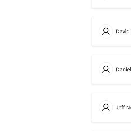
David
Danie
Jeff N