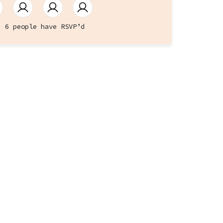
6 people have RSVP’d