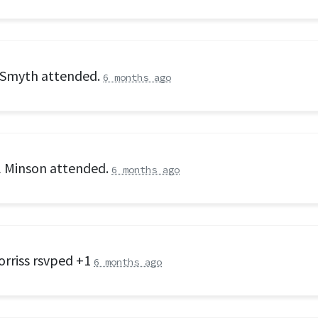
 Smyth
attended.
6 months ago
l Minson
attended.
6 months ago
orriss
rsvped +1
6 months ago