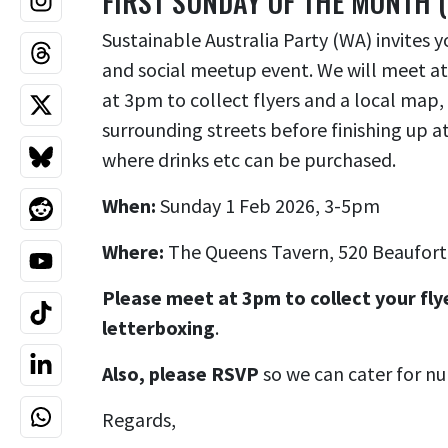
FIRST SUNDAY OF THE MONTH 
Sustainable Australia Party (WA) invites y
and social meetup event. We will meet at
at 3pm to collect flyers and a local map,
surrounding streets before finishing up 
where drinks etc can be purchased.
When:
Sunday 1 Feb 2026, 3-5pm
Where:
The Queens Tavern,
520 Beaufort
Please meet at 3pm to collect your fly
letterboxing
.
Also, please RSVP
so we can cater for n
Regards,