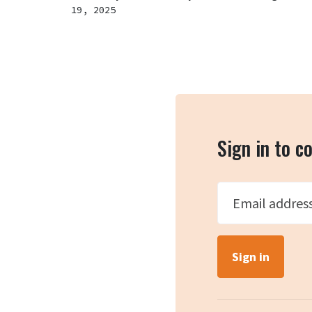
19, 2025
Sign in to 
Email addres