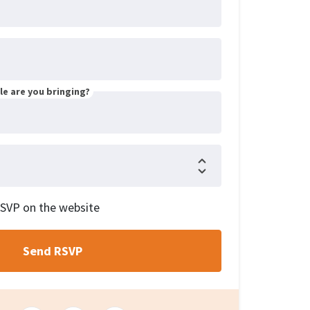
e are you bringing?
RSVP on the website