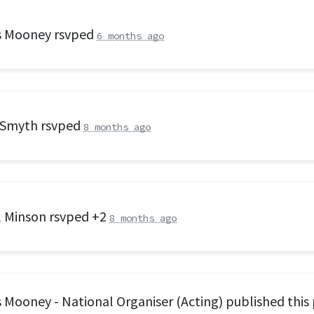
s Mooney
rsvped
6 months ago
 Smyth
rsvped
8 months ago
l Minson
rsvped +2
8 months ago
 Mooney - National Organiser (Acting)
published this 