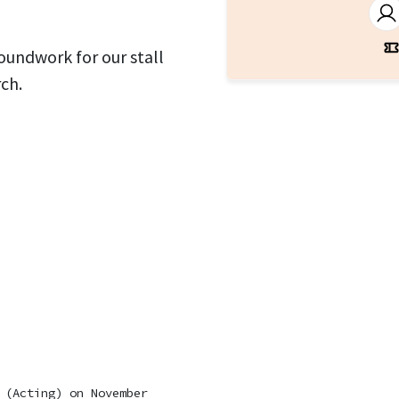
roundwork for our stall
ch.
 (Acting)
on November