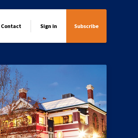
Contact
Sign in
Subscribe