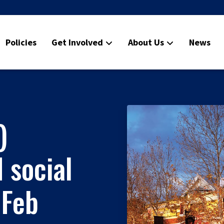
Policies
Get Involved
About Us
News
)
 social
 Feb