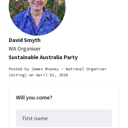
David Smyth
WA Organiser
Sustainable Australia Party
Posted by
James Mooney - National Organiser
(Acting)
on April 02, 2026
Will you come?
First name