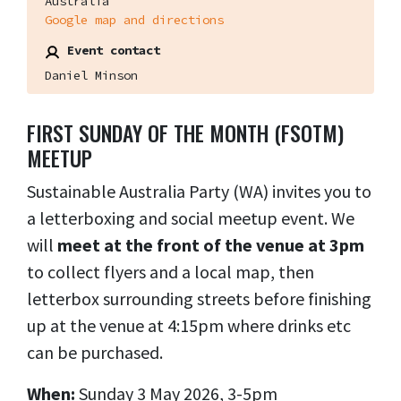
Australia
Google map and directions
Event contact
Daniel Minson
FIRST SUNDAY OF THE MONTH (FSOTM)
MEETUP
Sustainable Australia Party (WA) invites you to
a letterboxing and social meetup event. We
will
meet at the front of the venue at 3pm
to collect flyers and a local map, then
letterbox surrounding streets before finishing
up at the venue at 4:15pm where drinks etc
can be purchased.
When:
Sunday 3 May 2026, 3-5pm