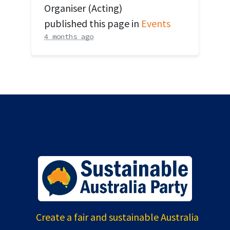
Organiser (Acting)
published this page in
Events
4 months ago
Create a fair and sustainable Australia