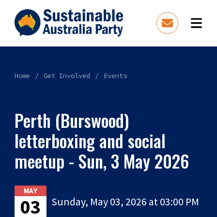
Home
Get Involved
Events
Perth (Burswood)
letterboxing and social
meetup - Sun, 3 May 2026
MAY
03
Sunday, May 03, 2026 at 03:00 PM