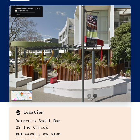
Location
Darren's Small Bar
23 The Circus
Burswood , WA 6100