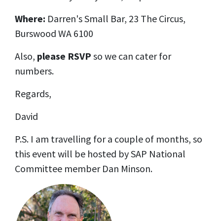
Where:
Darren's Small Bar
, 23 The Circus,
Burswood WA 6100
Also,
please RSVP
so we can cater for
numbers.
Regards,
David
P.S. I am travelling for a couple of months, so
this event will be hosted by SAP National
Committee member Dan Minson.