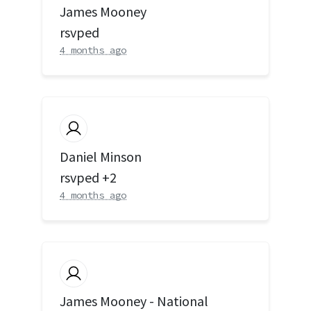
James Mooney
rsvped
4 months ago
Daniel Minson
rsvped +2
4 months ago
James Mooney - National