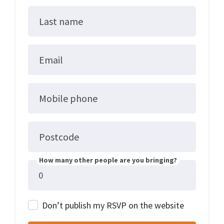
Last name
Email
Mobile phone
Postcode
How many other people are you bringing?
Don’t publish my RSVP on the website