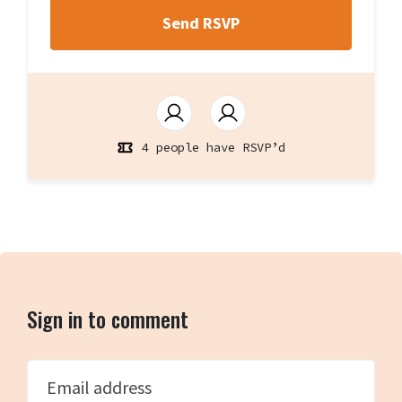
4 people have RSVP’d
Sign in to comment
Email address