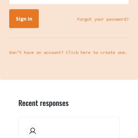
Forgot your password?
Don’t have an account? Click here to create one.
Recent responses