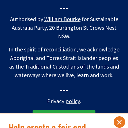
---
Authorised by
William Bourke
for Sustainable
Australia Party, 20 Burlington St Crows Nest
NSW.
In the spirit of reconciliation, we acknowledge
Aboriginal and Torres Strait Islander peoples
as the Traditional Custodians of the lands and
waterways where we live, learn and work.
---
Privacy
policy
.
×
SUBSCRIBE TO eNEWS
Help create a fair and