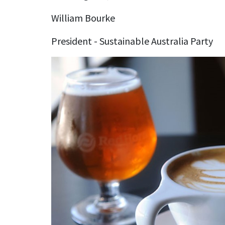
William Bourke
President - Sustainable Australia Party