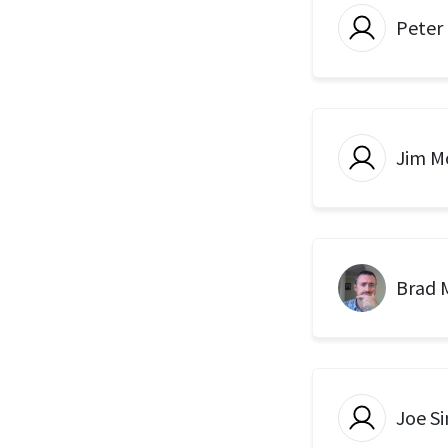
Peter
Jim Mo
Brad 
Joe Si