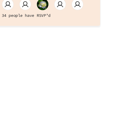
34 people have RSVP’d