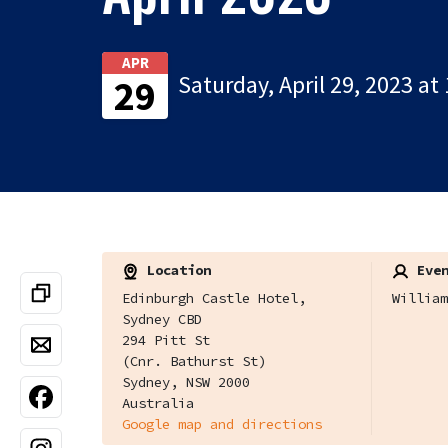
APR
Saturday, April 29, 2023 at
29
Location
Even
Edinburgh Castle Hotel,
William
Sydney CBD
294 Pitt St
(Cnr. Bathurst St)
Sydney, NSW 2000
Australia
Google map and directions