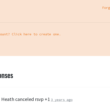
Forg
ount? Click here to create one.
onses
 Heath
canceled rsvp +1
3 years ago