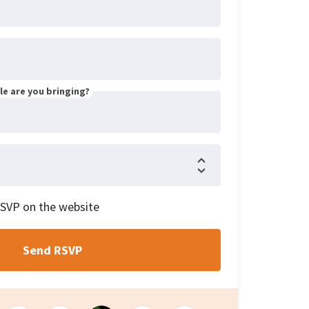
e are you bringing?
RSVP on the website