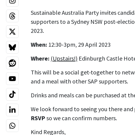
Sustainable Australia Party invites cand
supporters to a Sydney NSW post-electio
2023.
When:
12:30-3pm, 29 April 2023
Where:
(Upstairs!)
Edinburgh Castle Hote
This will be a social get-together to netw
and a meal with other SAP supporters.
Drinks and meals can be purchased at the
We look forward to seeing you there and
RSVP
so we can confirm numbers.
Kind Regards,