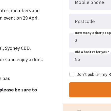
Mobile phone
idates, members and
n event on 29 April
Postcode
How many other peopl
l, Sydney CBD.
Did a host refer you?
ork and enjoy a drink
Don’t publish my 
 bar.
please be sure to