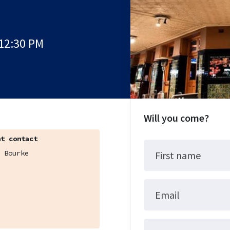
 12:30 PM
Will you come?
t contact
 Bourke
First name
Email