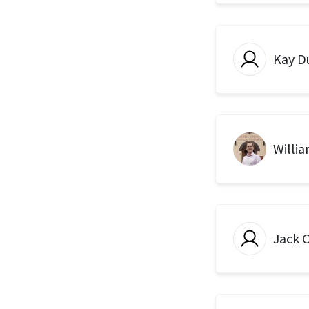
Kay D
Willi
Jack 