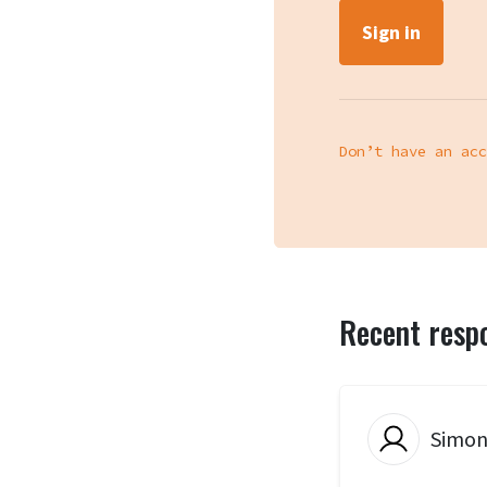
Don’t have an acc
Recent resp
Simon