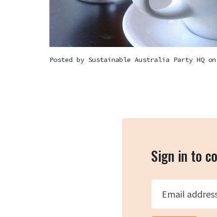
Posted by
Sustainable Australia Party HQ
on 
Sign in to 
Email addres