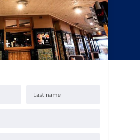
Last name