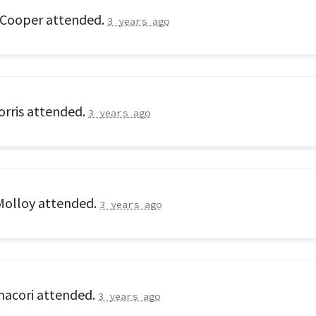
 Cooper
attended.
3 years ago
rris
attended.
3 years ago
Molloy
attended.
3 years ago
nacori
attended.
3 years ago