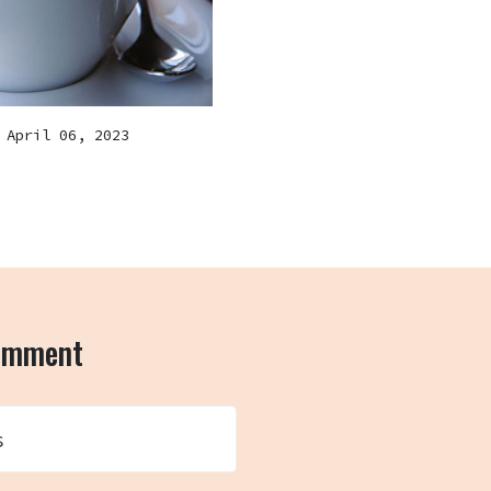
April 06, 2023
comment
s