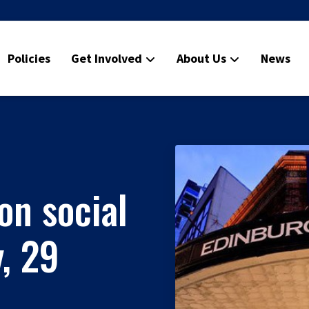
Policies
Get Involved
About Us
News
on social
, 29