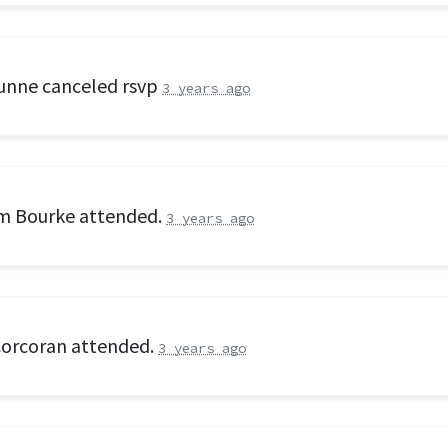
unne
canceled rsvp
3 years ago
am Bourke
attended.
3 years ago
Corcoran
attended.
3 years ago