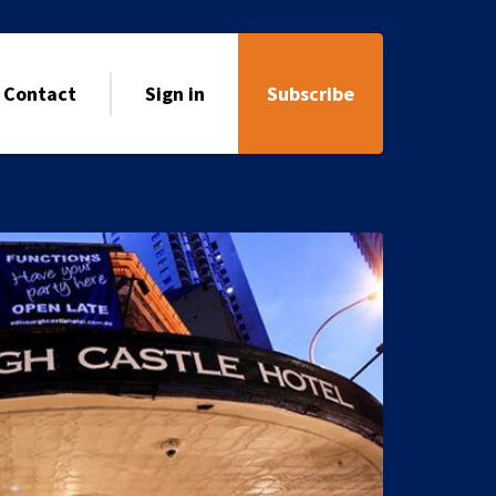
Contact
Sign in
Subscribe