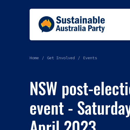
Home
Get Involved
Events
NSW post-electi
event - Saturday
April 2023