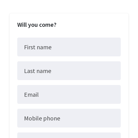
Will you come?
First name
Last name
Email
Mobile phone