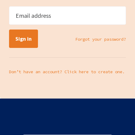
Email address
Forgot your password?
Don’t have an account? Click here to create one.