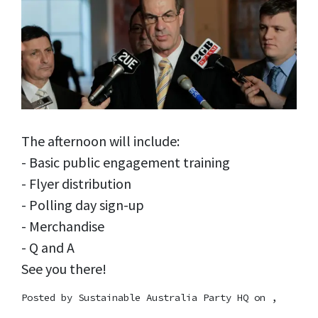
The afternoon will include:
- Basic public engagement training
- Flyer distribution
- Polling day sign-up
- Merchandise
- Q and A
See you there!
Posted by
Sustainable Australia Party HQ
on ,