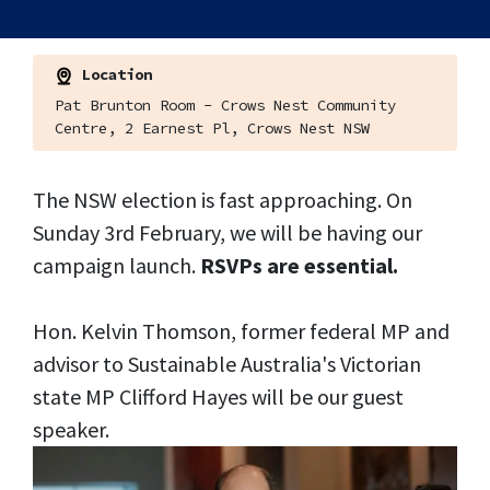
Location
Pat Brunton Room - Crows Nest Community
Centre, 2 Earnest Pl, Crows Nest NSW
The NSW election is fast approaching. On
Sunday 3rd February, we will be having our
campaign launch.
RSVPs are essential.
Hon. Kelvin Thomson, former federal MP and
advisor to Sustainable Australia's Victorian
state MP Clifford Hayes will be our guest
speaker.