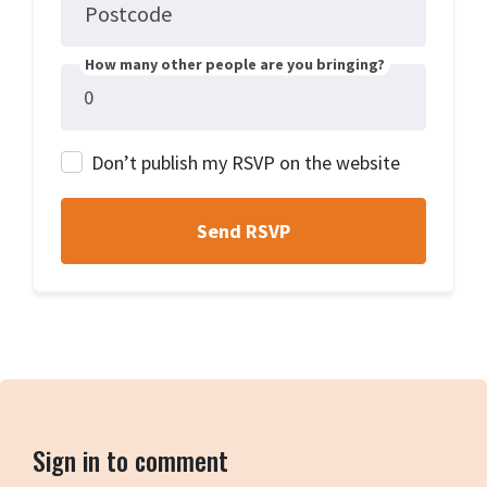
Postcode
How many other people are you bringing?
Don’t publish my RSVP on the website
Sign in to comment