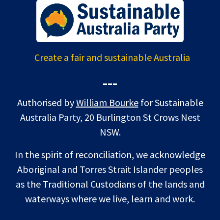
Create a fair and sustainable Australia
---
Authorised by
William Bourke
for Sustainable
Australia Party, 20 Burlington St Crows Nest
NSW.
In the spirit of reconciliation, we acknowledge
Aboriginal and Torres Strait Islander peoples
as the Traditional Custodians of the lands and
waterways where we live, learn and work.