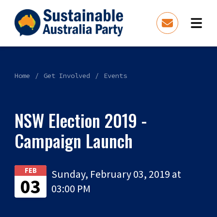
Home
Get Involved
Events
NSW Election 2019 -
Campaign Launch
FEB
Sunday, February 03, 2019 at
03
03:00 PM