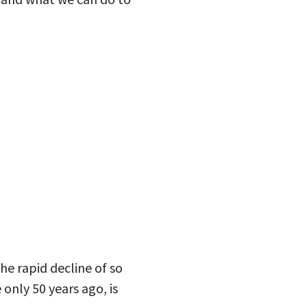
he rapid decline of so
only 50 years ago, is