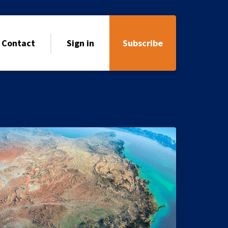
Contact
Sign in
Subscribe