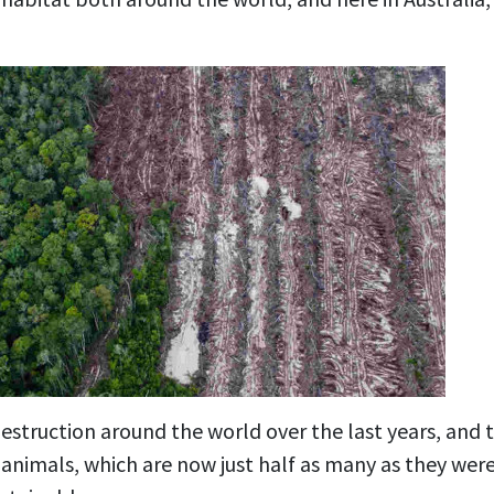
estruction around the world over the last years, and t
animals, which are now just half as many as they were 