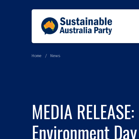
Home
News
MEDIA RELEASE: 
Environment Day 