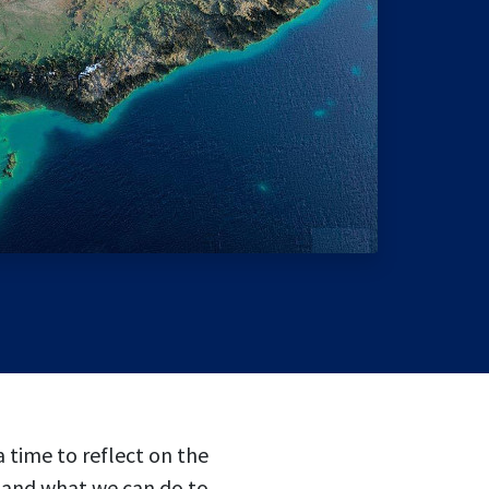
 time to reflect on the
, and what we can do to