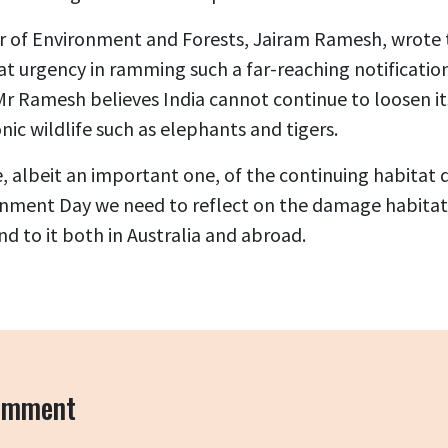
er of Environment and Forests, Jairam Ramesh, wrote t
at urgency in ramming such a far-reaching notificatio
 Mr Ramesh believes India cannot continue to loosen i
nic wildlife such as elephants and tigers.
e, albeit an important one, of the continuing habitat
nment Day we need to reflect on the damage habitat d
nd to it both in Australia and abroad.
comment