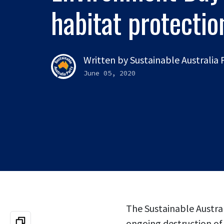
habitat protecti
Written by
Sustainable Australia
June 05, 2020
The Sustainable Austral
ongoing destruction of 