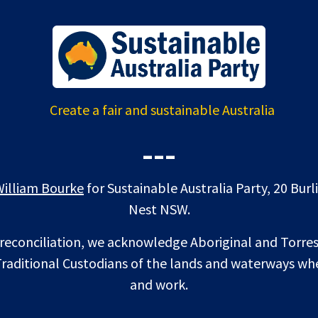
Create a fair and sustainable Australia
---
William Bourke
for Sustainable Australia Party, 20 Bur
Nest NSW.
f reconciliation, we acknowledge Aboriginal and Torres
raditional Custodians of the lands and waterways whe
and work.