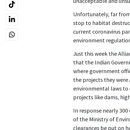
unacceptable and unsu
Unfortunately, far fro
stop to habitat destruct
current coronavirus pa
environment regulation
Just this week the All
that the Indian Govern
where government offici
the projects they were
environmental laws to 
projects like dams, hig
In response nearly 300 
of the Ministry of Env
clearances be put on h