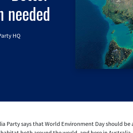
on needed
 Party HQ
ia Party says that World Environment Day should be a
habitat both around the world, and here in Australia