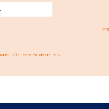
s
Forg
ount? Click here to create one.