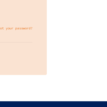
ot your password?