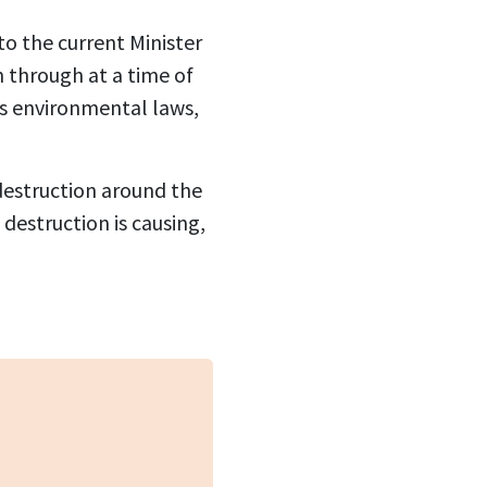
o the current Minister
n through at a time of
ts environmental laws,
 destruction around the
estruction is causing,