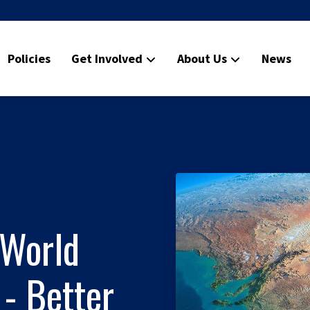
Policies
Get Involved
About Us
News
World
- Better