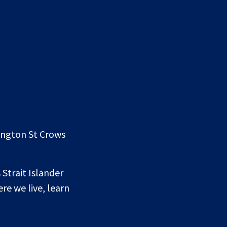
lington St Crows
 Strait Islander
re we live, learn