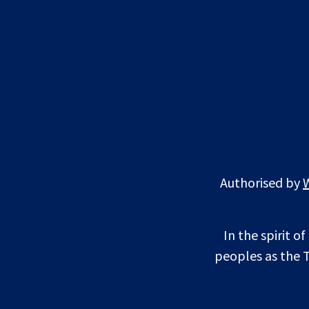
Authorised by
In the spirit o
peoples as the T