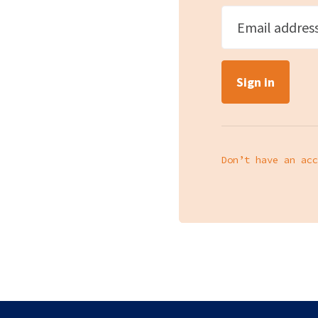
Email addres
Don’t have an acc