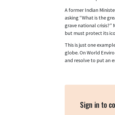
A former Indian Minist
asking “What is the gre
grave national crisis?”
but must protect its ico
This is just one exampl
globe. On World Enviro
and resolve to put an e
Sign in to 