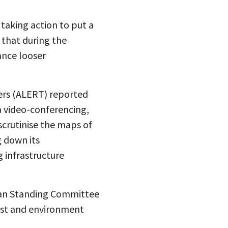
taking action to put a
e that during the
ance looser
ers (ALERT) reported
a video-conferencing,
scrutinise the maps of
 down its
 infrastructure
ndian Standing Committee
rest and environment