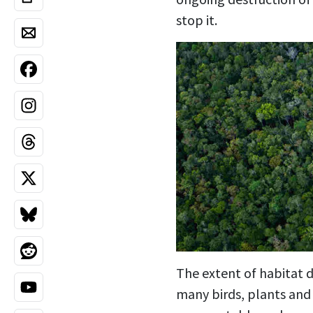
stop it.
The extent of habitat d
many birds, plants and 