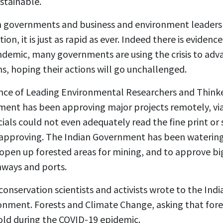
stainable.
m governments and business and environment leaders 
ion, it is just as rapid as ever. Indeed there is evidenc
ndemic, many governments are using the crisis to adv
s, hoping their actions will go unchallenged.
iance of Leading Environmental Researchers and Think
ment has been approving major projects remotely, vi
als could not even adequately read the fine print or 
 approving. The Indian Government has been watering
open up forested areas for mining, and to approve big
hways and ports.
conservation scientists and activists wrote to the I
ironment. Forests and Climate Change, asking that fo
old during the COVID-19 epidemic.