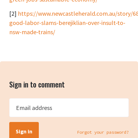
[2]
https://www.newcastleherald.com.au/story/6
good-labor-slams-berejiklian-over-insult-to-
nsw-made-trains/
Sign in to comment
Email address
Forgot your password?