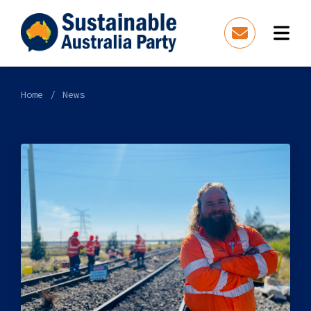
Home
News