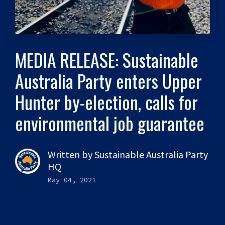
MEDIA RELEASE: Sustainable
Australia Party enters Upper
Hunter by-election, calls for
environmental job guarantee
Written by
Sustainable Australia Party
HQ
May 04, 2021