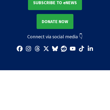
SUBSCRIBE TO eNEWS
DONATE NOW
Connect via social media
👇