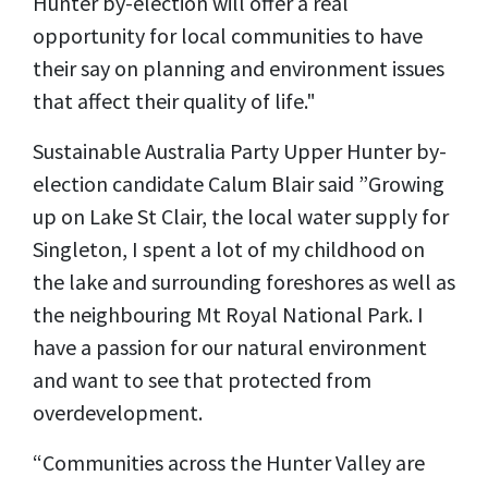
Hunter by-election will offer a real
opportunity for local communities to have
their say on planning and environment issues
that affect their quality of life."
Sustainable Australia Party Upper Hunter by-
election candidate Calum Blair said ”Growing
up on
Lake St Clair, the local water supply for
Singleton, I spent a lot of my childhood on
the lake and surrounding foreshores as well as
the neighbouring Mt Royal National Park. I
have a passion for our natural environment
and want to see that protected from
overdevelopment.
“Communities across the Hunter Valley are