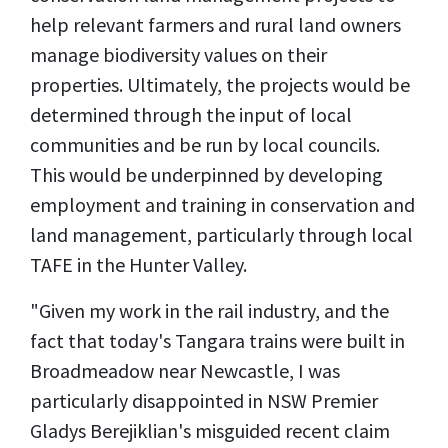
help relevant farmers and rural land owners
manage biodiversity values on their
properties. Ultimately, the projects would be
determined through the input of local
communities and be run by local councils.
This would be underpinned by developing
employment and training in conservation and
land management, particularly through local
TAFE in the Hunter Valley.
"Given my work in the rail industry, and the
fact that
today's Tangara trains were built in
Broadmeadow near Newcastle
, I was
particularly disappointed in NSW Premier
Gladys Berejiklian's misguided recent claim