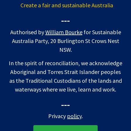
Create a fair and sustainable Australia
---
Authorised by
William Bourke
for Sustainable
Australia Party, 20 Burlington St Crows Nest
NSW.
In the spirit of reconciliation, we acknowledge
Aboriginal and Torres Strait Islander peoples
as the Traditional Custodians of the lands and
waterways where we live, learn and work.
---
Privacy
policy
.