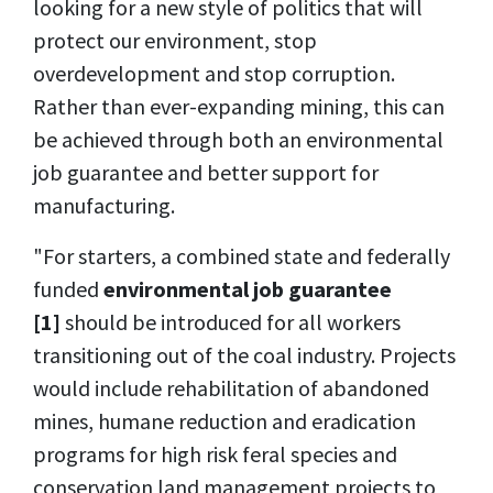
looking for a new style of politics that will
protect our environment, stop
overdevelopment and stop corruption.
Rather than ever-expanding mining, this can
be achieved through both an environmental
job guarantee and better support for
manufacturing.
"For starters, a combined state and federally
funded
environmental job guarantee
[1]
should be introduced for all workers
transitioning out of the coal industry. Projects
would include rehabilitation of abandoned
mines, humane reduction and eradication
programs for high risk feral species and
conservation land management projects to