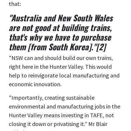
that:
"Australia and New South Wales
are not good at building trains,
that's why we have to purchase
them [from South Korea]."[2]
"NSW can and should build our own trains,
right here in the Hunter Valley. This would
help to reinvigorate local manufacturing and
economic innovation.
"Importantly, creating sustainable
environmental and manufacturing jobs in the
Hunter Valley means investing in TAFE, not
closing it down or privatising it.” Mr Blair