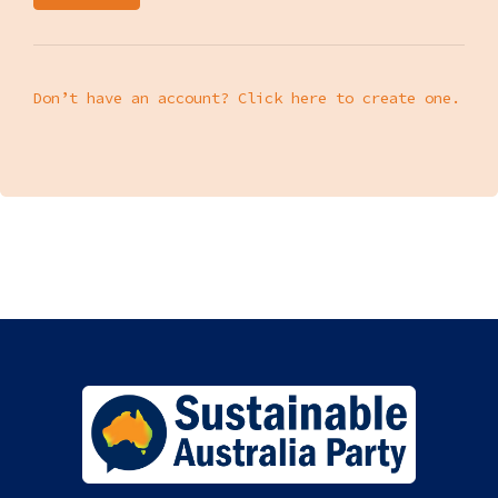
Don’t have an account? Click here to create one.