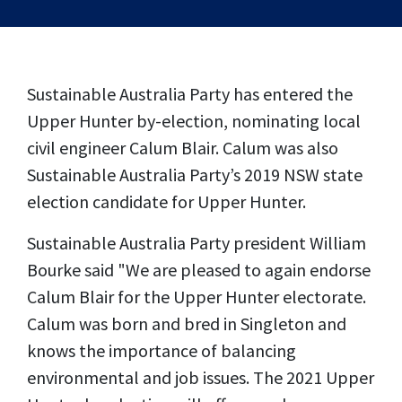
Sustainable Australia Party has entered the
Upper Hunter by-election, nominating local
civil engineer Calum Blair. Calum was also
Sustainable Australia Party’s 2019 NSW state
election candidate for Upper Hunter.
Sustainable Australia Party president William
Bourke said "We are pleased to again endorse
Calum Blair for the Upper Hunter electorate.
Calum was born and bred in Singleton and
knows the importance of balancing
environmental and job issues.
The 2021 Upper