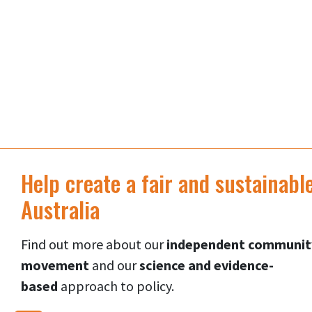
Help create a fair and sustainabl
Australia
Find out more about our
independent communit
movement
and our
science and evidence-
based
approach to p
olicy.