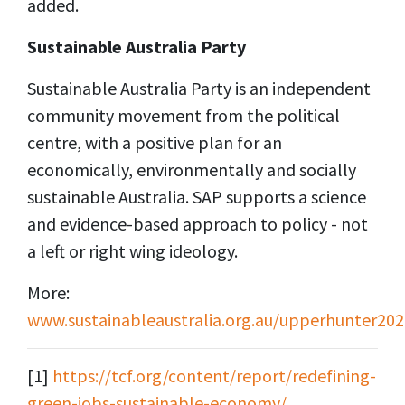
added.
Sustainable
Australia Party
Sustainable Australia Party is an independent
community movement from the political
centre, with a positive plan for an
economically, environmentally and socially
sustainable Australia. SAP supports a science
and evidence-based approach to policy - not
a left or right wing ideology.
More:
www.sustainableaustralia.org.au/upperhunter202
[1]
https://tcf.org/content/report/redefining-
green-jobs-sustainable-economy/