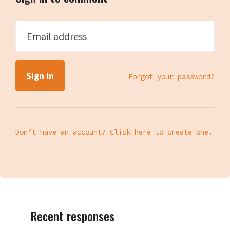
Email address
Forgot your password?
Don’t have an account? Click here to create one.
Recent responses