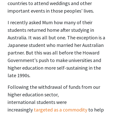
countries to attend weddings and other
important events in those peoples' lives.
I recently asked Mum how many of their
students returned home after studying in
Australia. It was all but one. The exception is a
Japanese student who married her Australian
partner. But this was all before the
Howard
Government's
push to make universities and
higher education more self-sustaining in the
late 1990s.
Following the withdrawal of funds from our
higher education sector,
international students were
increasingly
targeted as a commodity
to help