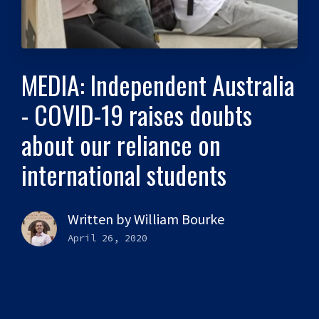
MEDIA: Independent Australia
- COVID-19 raises doubts
about our reliance on
international students
Written by
William Bourke
April 26, 2020