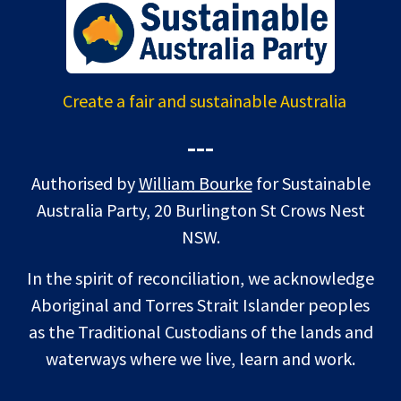
Create a fair and sustainable Australia
---
Authorised by
William Bourke
for Sustainable
Australia Party, 20 Burlington St Crows Nest
NSW.
In the spirit of reconciliation, we acknowledge
Aboriginal and Torres Strait Islander peoples
as the Traditional Custodians of the lands and
waterways where we live, learn and work.