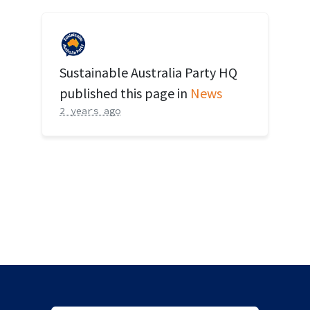
Sustainable Australia Party HQ
published this page in
News
2 years ago