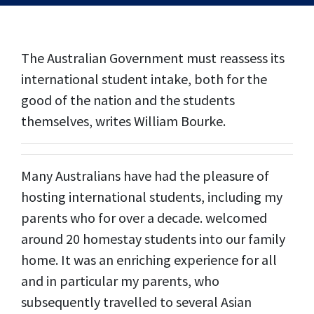
The Australian Government must reassess its
international student intake, both for the
good of the nation and the students
themselves, writes William Bourke.
Many Australians have had the pleasure of
hosting international students, including my
parents who for over a decade. welcomed
around 20 homestay students into our family
home. It was an enriching experience for all
and in particular my parents, who
subsequently travelled to several Asian