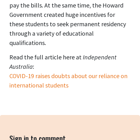
pay the bills. At the same time, the Howard
Government created huge incentives for
these students to seek permanent residency
through a variety of educational
qualifications.
Read the full article here at
Independent
Australia
:
COVID-19 raises doubts about our reliance on
international students
Sign in to comment