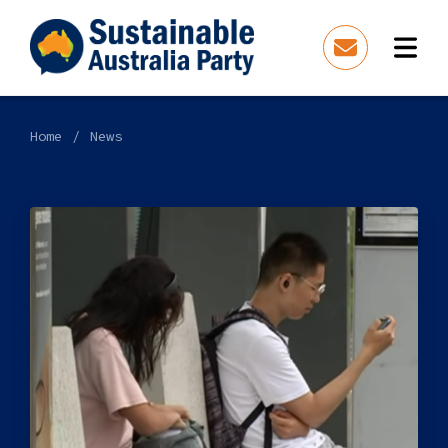
Home
News