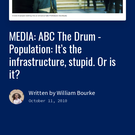
MEDIA: ABC The Drum -
Population: It’s the
infrastructure, stupid. Or is
it?
Written by
William Bourke
October 11, 2010