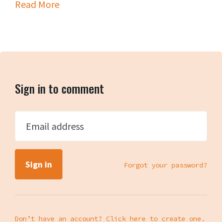
Read More
Sign in to comment
Email address
Forgot your password?
Don’t have an account? Click here to create one.