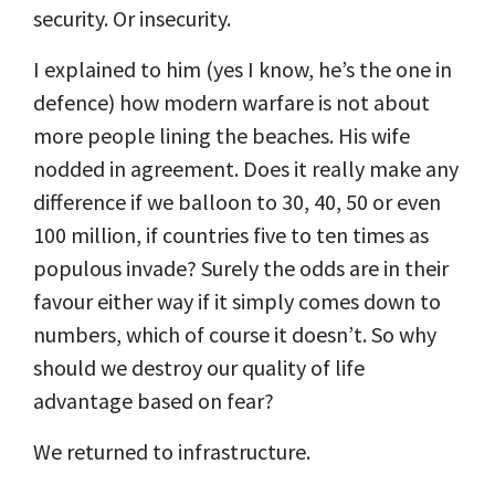
security. Or insecurity.
I explained to him (yes I know, he’s the one in
defence) how modern warfare is not about
more people lining the beaches. His wife
nodded in agreement. Does it really make any
difference if we balloon to 30, 40, 50 or even
100 million, if countries five to ten times as
populous invade? Surely the odds are in their
favour either way if it simply comes down to
numbers, which of course it doesn’t. So why
should we destroy our quality of life
advantage based on fear?
We returned to infrastructure.