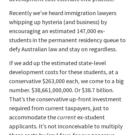
Recently we’ve heard immigration lawyers
whipping up hysteria (and business) by
encouraging an estimated 147,000 ex-
students in the permanent residency queue to
defy Australian law and stay on regardless.
If we add up the estimated state-level
development costs for these students, at a
conservative $263,000 each, we come to a big
number. $38,661,000,000. Or $38.7 billion.
That’s the conservative up-front investment
required from current taxpayers, just to
accommodate the
current
ex-student
applicants. It’s not inconceivable to multiply