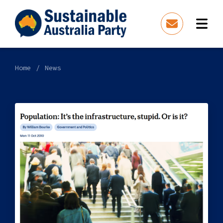
Home
News