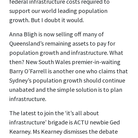
federal infrastructure costs required to
support our world leading population
growth. But I doubt it would.
Anna Bligh is now selling off many of
Queensland’s remaining assets to pay for
population growth and infrastructure. What
then? New South Wales premier-in-waiting
Barry O’Farrell is another one who claims that
Sydney’s population growth should continue
unabated and the simple solution is to plan
infrastructure.
The latest to join the ‘it’s all about
infrastructure’ brigade is ACTU newbie Ged
Kearney. Ms Kearney dismisses the debate