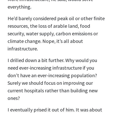
everything.
He’d barely considered peak oil or other finite
resources, the loss of arable land, food
security, water supply, carbon emissions or
climate change. Nope, it’s all about
infrastructure.
I drilled down a bit further. Why would you
need ever-increasing infrastructure if you
don’t have an ever-increasing population?
Surely we should focus on improving our
current hospitals rather than building new
ones?
I eventually prised it out of him. It was about