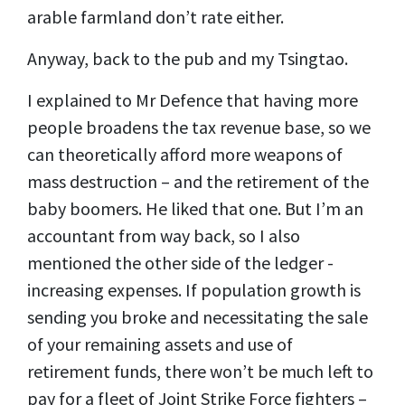
arable farmland don’t rate either.
Anyway, back to the pub and my Tsingtao.
I explained to Mr Defence that having more
people broadens the tax revenue base, so we
can theoretically afford more weapons of
mass destruction – and the retirement of the
baby boomers. He liked that one. But I’m an
accountant from way back, so I also
mentioned the other side of the ledger -
increasing expenses.
If population growth is
sending you broke and necessitating the sale
of your remaining assets and use of
retirement funds, there won’t be much left to
pay for a fleet of Joint Strike Force fighters –