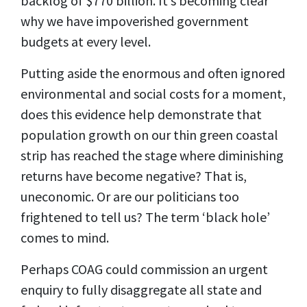
backlog of $770 billion. It’s becoming clear
why we have impoverished government
budgets at every level.
Putting aside the enormous and often ignored
environmental and social costs for a moment,
does this evidence help demonstrate that
population growth on our thin green coastal
strip has reached the stage where diminishing
returns have become negative? That is,
uneconomic. Or are our politicians too
frightened to tell us?
The term ‘black hole’
comes to mind.
Perhaps COAG could commission an urgent
enquiry to fully disaggregate all state and