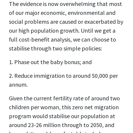
The evidence is now overwhelming that most
of our major economic, environmental and
social problems are caused or exacerbated by
our high population growth. Until we get a
full cost-benefit analysis, we can choose to
stabilise through two simple policies:
1. Phase out the baby bonus; and
2. Reduce immigration to around 50,000 per
annum.
Given the current fertility rate of around two
children per woman, this zero net migration
program would stabilise our population at
around 23-26 million through to 2050, and