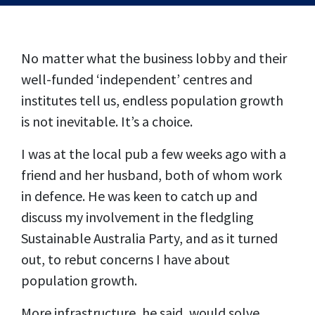
No matter what the business lobby and their
well-funded ‘independent’ centres and
institutes tell us, endless population growth
is not inevitable. It’s a choice.
I was at the local pub a few weeks ago with a
friend and her husband, both of whom work
in defence. He was keen to catch up and
discuss my involvement in the fledgling
Sustainable Australia Party, and as it turned
out, to rebut concerns I have about
population growth.
More infrastructure, he said, would solve