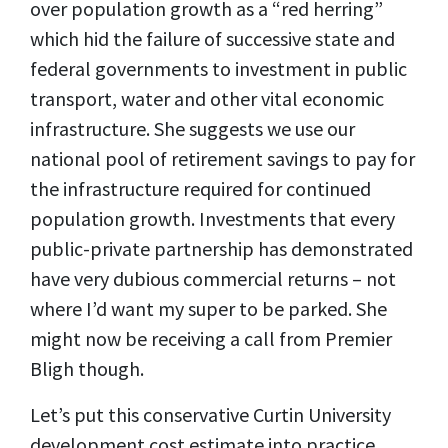
over population growth as a “red herring”
which hid the failure of successive state and
federal governments to investment in public
transport, water and other vital economic
infrastructure. She suggests we use our
national pool of retirement savings to pay for
the infrastructure required for continued
population growth. Investments that every
public-private partnership has demonstrated
have very dubious commercial returns – not
where I’d want my super to be parked. She
might now be receiving a call from Premier
Bligh though.
Let’s put this conservative Curtin University
development cost estimate into practice.