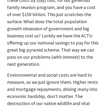
these costs by (say) four, for our generous
family reunion program, and you have a cost
of over $150 billion. This just scratches the
surface. What does the total population
growth obsession of government and big
business cost us?
Luckily we have the ACTU
offering up our national savings to pay for this
great big pyramid scheme. That way we can
pass on our problems (with interest) to the
next generation.
Environmental and social costs are hard to
measure, so we just ignore them. Higher rents
and mortgage repayments, driving many into
economic hardship, don’t matter. The
destruction of our native wildlife and vital