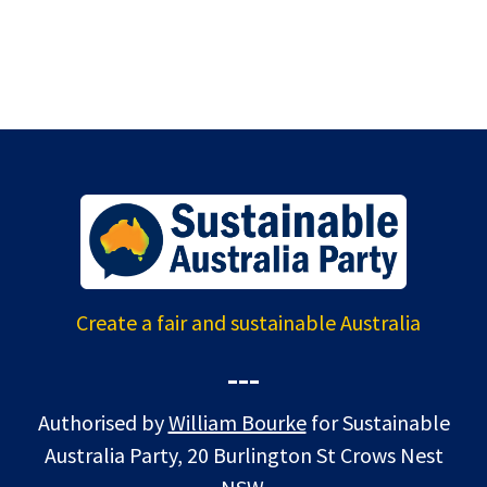
Create a fair and sustainable Australia
---
Authorised by
William Bourke
for Sustainable
Australia Party, 20 Burlington St Crows Nest