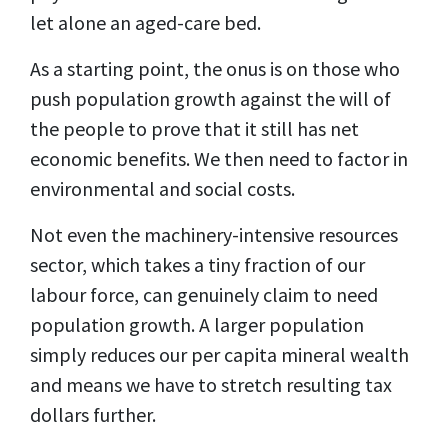
let alone an aged-care bed.
As a starting point, the onus is on those who
push population growth against the will of
the people to prove that it still has net
economic benefits. We then need to factor in
environmental and social costs.
Not even the machinery-intensive resources
sector, which takes a tiny fraction of our
labour force, can genuinely claim to need
population growth. A larger population
simply reduces our per capita mineral wealth
and means we have to stretch resulting tax
dollars further.