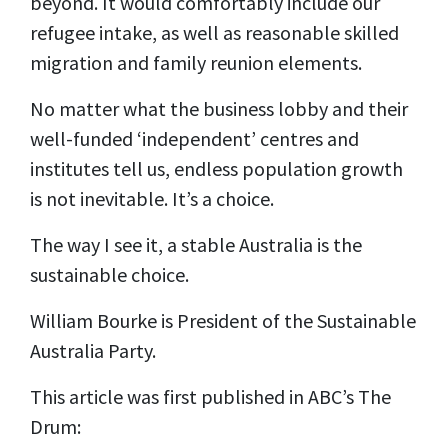
beyond. It would comfortably include our
refugee intake, as well as reasonable skilled
migration and family reunion elements.
No matter what the business lobby and their
well-funded ‘independent’ centres and
institutes tell us, endless population growth
is not inevitable. It’s a choice.
The way I see it, a stable Australia is the
sustainable choice.
William Bourke is President of the Sustainable
Australia Party.
This article was first published in ABC’s The
Drum: