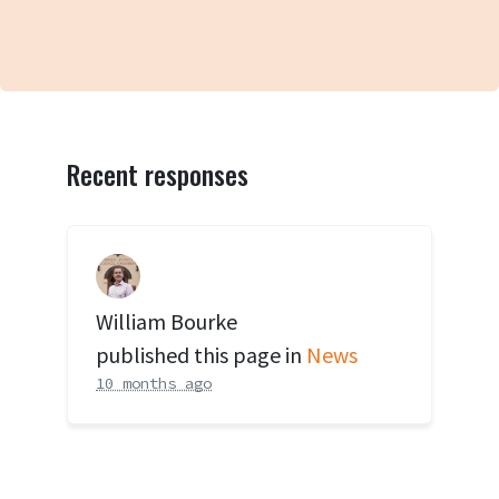
Recent responses
William Bourke
published this page in
News
10 months ago