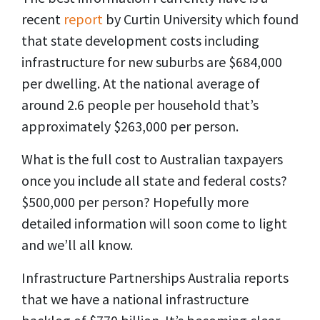
recent
report
by Curtin University which found
that state development costs including
infrastructure for new suburbs are $684,000
per dwelling. At the national average of
around 2.6 people per household that’s
approximately $263,000 per person.
What is the full cost to Australian taxpayers
once you include all state and federal costs?
$500,000 per person? Hopefully more
detailed information will soon come to light
and we’ll all know.
Infrastructure Partnerships Australia reports
that we have a national infrastructure