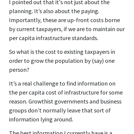
I pointed out that it's not just about the
planning. It’s also about the paying.
Importantly, these are up-front costs borne
by current taxpayers, if we are to maintain our
per capita infrastructure standards.
So what is the cost to existing taxpayers in
order to grow the population by (say) one
person?
It’s a real challenge to find information on
the per capita cost of infrastructure for some
reason. Growthist governments and business
groups don’t normally leave that sort of
information lying around.
The best information I currently have is a