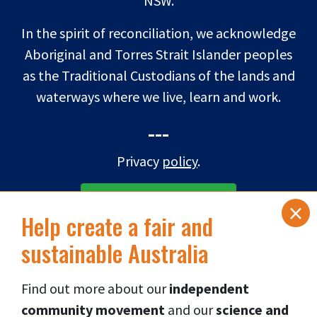
NSW.
In the spirit of reconciliation, we acknowledge
Aboriginal and Torres Strait Islander peoples
as the Traditional Custodians of the lands and
waterways where we live, learn and work.
---
Privacy
policy
.
×
SUBSCRIBE TO eNEWS
Help create a fair and
sustainable Australia
DONATE NOW
Find out more about our
independent
Connect via social media
👇
community movement
and our
science and