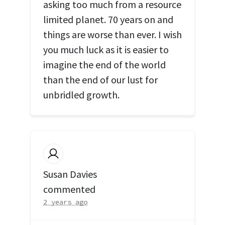
asking too much from a resource
limited planet. 70 years on and
things are worse than ever. I wish
you much luck as it is easier to
imagine the end of the world
than the end of our lust for
unbridled growth.
Susan Davies
commented
2 years ago