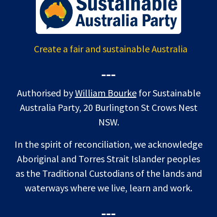
Create a fair and sustainable Australia
---
Authorised by
William Bourke
for Sustainable
Australia Party, 20 Burlington St Crows Nest
NSW.
In the spirit of reconciliation, we acknowledge
Aboriginal and Torres Strait Islander peoples
as the Traditional Custodians of the lands and
waterways where we live, learn and work.
---