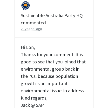
Sustainable Australia Party HQ
commented
2 years ago
Hi Lon,
Thanks for your comment. It is
good to see that you joined that
environmental group back in
the 70s, because population
growth is an important
environmental issue to address.
Kind regards,
Jack @
SAP