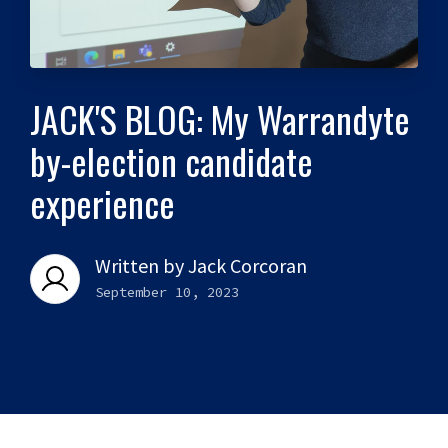
JACK'S BLOG: My Warrandyte
by-election candidate
experience
Written by
Jack Corcoran
September 10, 2023