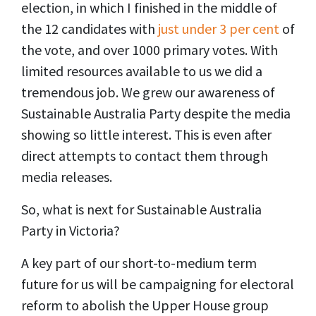
election, in which I finished in the middle of
the 12 candidates with
just under 3 per cent
of
the vote, and over 1000 primary votes. With
limited resources available to us we did a
tremendous job. We grew our awareness of
Sustainable Australia Party despite the media
showing so little interest. This is even after
direct attempts to contact them through
media releases.
So, what is next for Sustainable Australia
Party in Victoria?
A key part of our short-to-medium term
future for us will be campaigning for electoral
reform to abolish the Upper House group