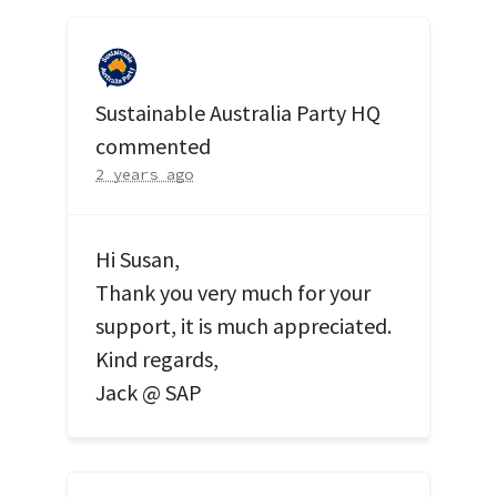
Sustainable Australia Party HQ
commented
2 years ago
Hi Susan,
Thank you very much for your
support, it is much appreciated.
Kind regards,
Jack @
SAP