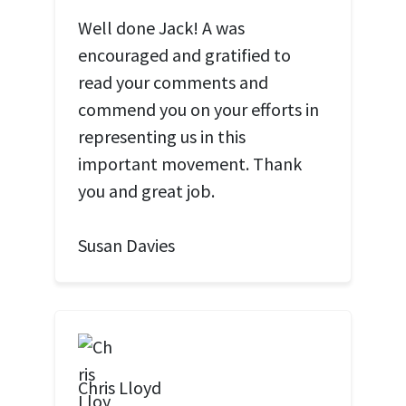
Well done Jack! A was
encouraged and gratified to
read your comments and
commend you on your efforts in
representing us in this
important movement. Thank
you and great job.
Susan Davies
Chris Lloyd