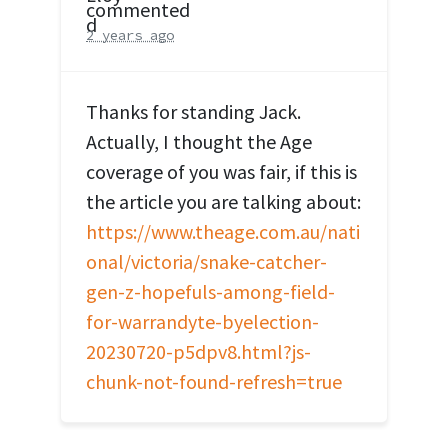
commented
2 years ago
Thanks for standing Jack.
Actually, I thought the Age
coverage of you was fair, if this is
the article you are talking about:
https://www.theage.com.au/nati
onal/victoria/snake-catcher-
gen-z-hopefuls-among-field-
for-warrandyte-byelection-
20230720-p5dpv8.html?js-
chunk-not-found-refresh=true