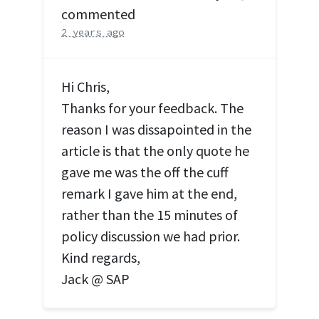
commented
2 years ago
Hi Chris,
Thanks for your feedback. The
reason I was dissapointed in the
article is that the only quote he
gave me was the off the cuff
remark I gave him at the end,
rather than the 15 minutes of
policy discussion we had prior.
Kind regards,
Jack @
SAP