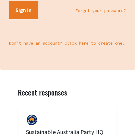
Forgot your password?
Don’t have an account? Click here to create one.
Recent responses
Sustainable Australia Party HQ