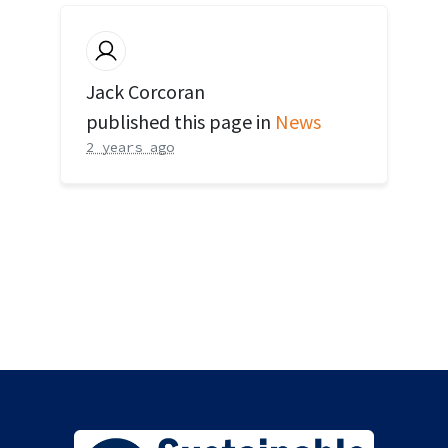
Jack Corcoran
published this page in
News
2 years ago