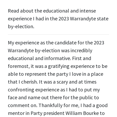
Read about the educational and intense
experience I had in the 2023 Warrandyte state
by-election.
My experience as the candidate for the 2023
Warrandyte by-election was incredibly
educational and informative. First and
foremost, it was a gratifying experience to be
able to represent the party I love in a place
that I cherish. It was a scary and at times
confronting experience as I had to put my
face and name out there for the public to
comment on. Thankfully for me, I had a good
mentor in Party president William Bourke to