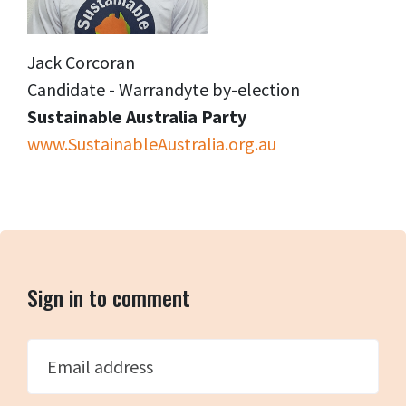
Jack Corcoran
Candidate - Warrandyte by-election
Sustainable Australia Party
www.SustainableAustralia.org.au
Sign in to comment
Email address