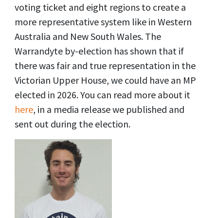
voting ticket and eight regions to create a
more representative system like in Western
Australia and New South Wales. The
Warrandyte by-election has shown that if
there was fair and true representation in the
Victorian Upper House, we could have an MP
elected in 2026. You can read more about it
here
, in a media release we published and
sent out during the election.