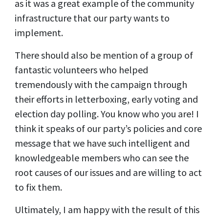
as it was a great example of the community
infrastructure that our party wants to
implement.
There should also be mention of a group of
fantastic volunteers who helped
tremendously with the campaign through
their efforts in letterboxing, early voting and
election day polling. You know who you are! I
think it speaks of our party’s policies and core
message that we have such intelligent and
knowledgeable members who can see the
root causes of our issues and are willing to act
to fix them.
Ultimately, I am happy with the result of this