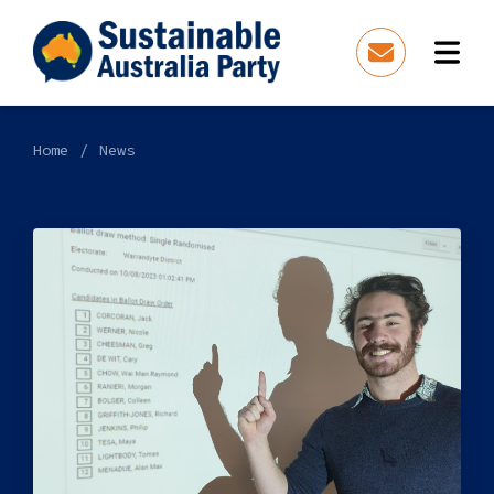
Home
News