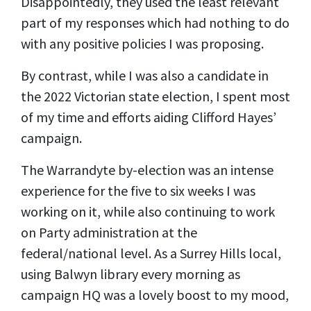
Disappointedly, they used the least relevant
part of my responses which had nothing to do
with any positive policies I was proposing.
By contrast, while I was also a candidate in
the 2022 Victorian state election, I spent most
of my time and efforts aiding Clifford Hayes’
campaign.
The Warrandyte by-election was an intense
experience for the five to six weeks I was
working on it, while also continuing to work
on Party administration at the
federal/national level. As a Surrey Hills local,
using Balwyn library every morning as
campaign HQ was a lovely boost to my mood,