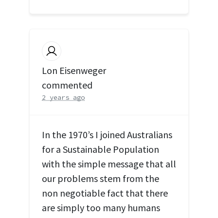
Lon Eisenweger
commented
2 years ago
In the 1970’s I joined Australians
for a Sustainable Population
with the simple message that all
our problems stem from the
non negotiable fact that there
are simply too many humans