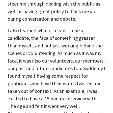
steer me through dealing with the public as
well as having great policy to back me up
during conversation and debate.
I also learned what it means to be a
candidate, the face of something greater
than myself, and not just working behind the
scenes or volunteering. As much as it was my
face, it was also our volunteers, our members,
our past and future candidates too. Suddenly I
found myself having some respect for
politicians who have their words twisted and
taken out of context. As an example, I was
excited to have a 15 minute interview with
The Age and felt it went very well.