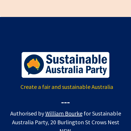
Create a fair and sustainable Australia
---
Authorised by
William Bourke
for Sustainable
Australia Party, 20 Burlington St Crows Nest
NSW.