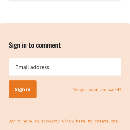
Sign in to comment
Email address
Forgot your password?
Don’t have an account? Click here to create one.