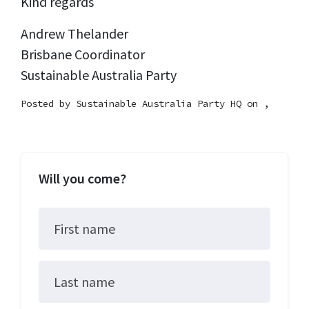
Kind regards
Andrew Thelander
Brisbane Coordinator
Sustainable Australia Party
Posted by
Sustainable Australia Party HQ
on ,
Will you come?
First name
Last name