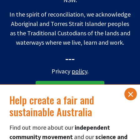
In the spirit of reconciliation, we acknowledge
Aboriginal and Torres Strait Islander peoples
as the Traditional Custodians of the lands and
waterways where we live, learn and work.
---
Privacy
policy
.
×
SUBSCRIBE TO eNEWS
Help create a fair and
sustainable Australia
DONATE NOW
Find out more about our
independent
Connect via social media
👇
community movement
and our
science and