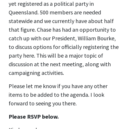
yet registered as a political party in
Queensland. 500 members are needed
statewide and we currently have about half
that figure. Chase has had an opportunity to
catch up with our President, William Bourke,
to discuss options for officially registering the
party here. This will be a major topic of
discussion at the next meeting, along with
campaigning activities.
Please let me know if you have any other
items to be added to the agenda. I look
forward to seeing you there.
Please RSVP below.