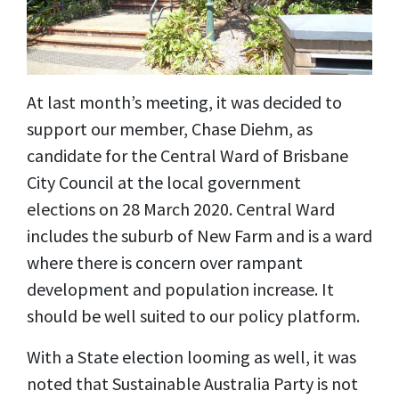
At last month’s meeting, it was decided to
support our member, Chase Diehm, as
candidate for the Central Ward of Brisbane
City Council at the local government
elections on 28 March 2020. Central Ward
includes the suburb of New Farm and is a ward
where there is concern over rampant
development and population increase. It
should be well suited to our policy platform.
With a State election looming as well, it was
noted that Sustainable Australia Party is not