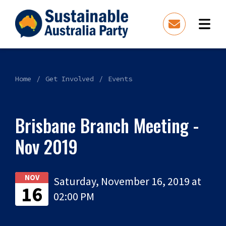
Home
Get Involved
Events
Brisbane Branch Meeting -
Nov 2019
NOV
Saturday, November 16, 2019 at
16
02:00 PM