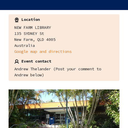
Location
NEW FARM LIBRARY
135 SYDNEY St
New Farm, QLD 4005
Australia
Google map and directions
Event contact
Andrew Thelander (Post your comment to
Andrew below)