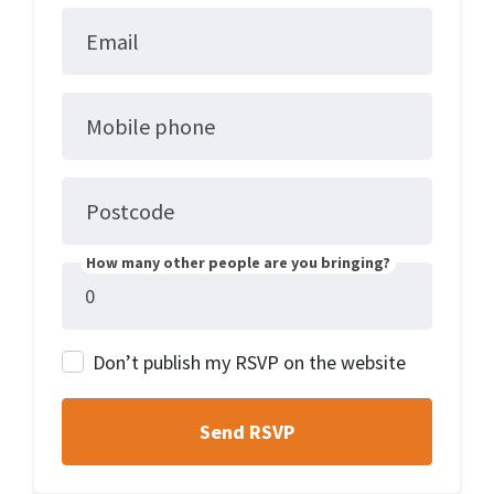
Email
Mobile phone
Postcode
How many other people are you bringing?
Don’t publish my RSVP on the website