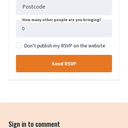
Postcode
How many other people are you bringing?
Don’t publish my RSVP on the website
Sign in to comment