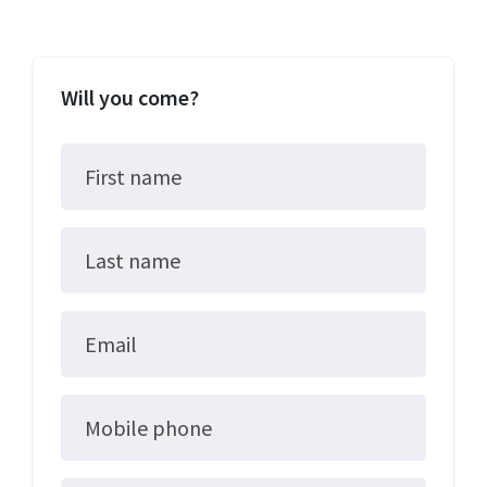
Will you come?
First name
Last name
Email
Mobile phone