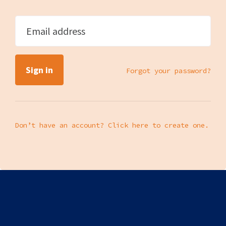
Email address
Forgot your password?
Don’t have an account? Click here to create one.