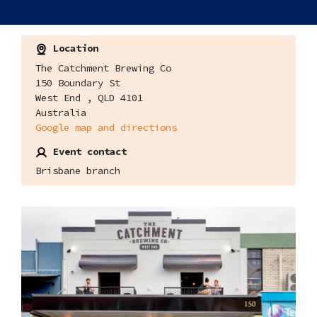
Location
The Catchment Brewing Co
150 Boundary St
West End , QLD 4101
Australia
Google map and directions
Event contact
Brisbane branch