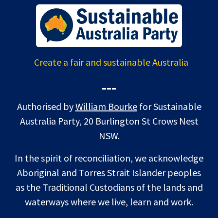
Create a fair and sustainable Australia
---
Authorised by
William Bourke
for Sustainable
Australia Party, 20 Burlington St Crows Nest
NSW.
In the spirit of reconciliation, we acknowledge
Aboriginal and Torres Strait Islander peoples
as the Traditional Custodians of the lands and
waterways where we live, learn and work.