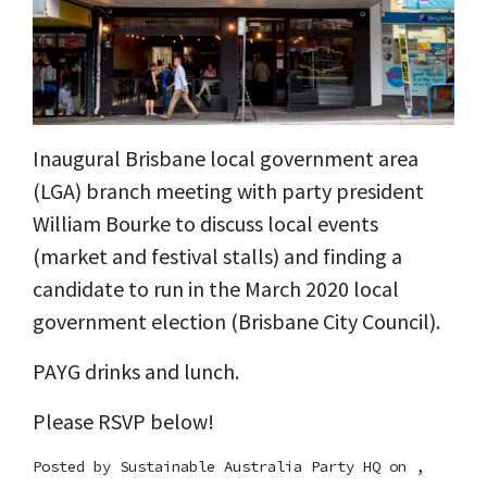
Inaugural Brisbane local government area
(LGA) branch meeting with party president
William Bourke to discuss local events
(market and festival stalls) and finding a
candidate to run in the March 2020 local
government election (Brisbane City Council).
PAYG drinks and lunch.
Please RSVP below!
Posted by
Sustainable Australia Party HQ
on ,