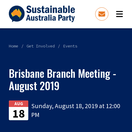
Home
Get Involved
Events
Brisbane Branch Meeting -
August 2019
AUG
Sunday, August 18, 2019 at 12:00
18
PM