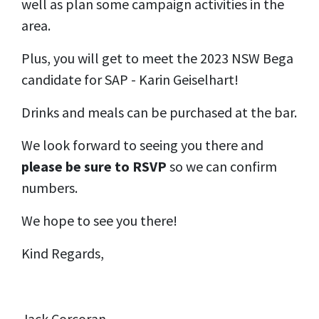
well as plan some campaign activities in the
area.
Plus, you will get to meet the 2023 NSW Bega
candidate for SAP - Karin Geiselhart!
Drinks and meals can be purchased at the bar.
We look forward to seeing you there and
please be sure to RSVP
so we can confirm
numbers.
We hope to see you there!
Kind Regards,
Jack Corcoran