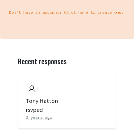
Don’t have an account? Click here to create one.
Recent responses
Tony Hatton
rsvped
3 years ago