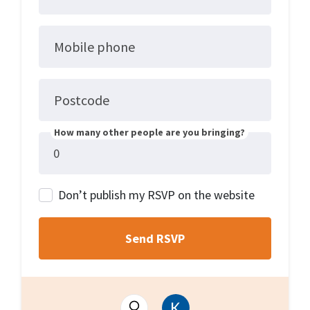
Mobile phone
Postcode
How many other people are you bringing?
Don’t publish my RSVP on the website