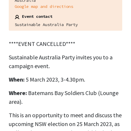
Australia
Google map and directions
Event contact
Sustainable Australia Party
****EVENT CANCELLED****
Sustainable Australia Party invites you to a
campaign event.
When:
5 March 2023, 3-4.30pm.
Where:
Batemans Bay Soldiers Club (Lounge
area).
This is an opportunity to meet and discuss the
upcoming NSW election on 25 March 2023, as