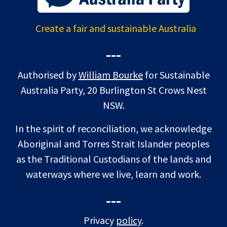
Create a fair and sustainable Australia
---
Authorised by
William Bourke
for Sustainable
Australia Party, 20 Burlington St Crows Nest
NSW.
In the spirit of reconciliation, we acknowledge
Aboriginal and Torres Strait Islander peoples
as the Traditional Custodians of the lands and
waterways where we live, learn and work.
---
Privacy
policy
.