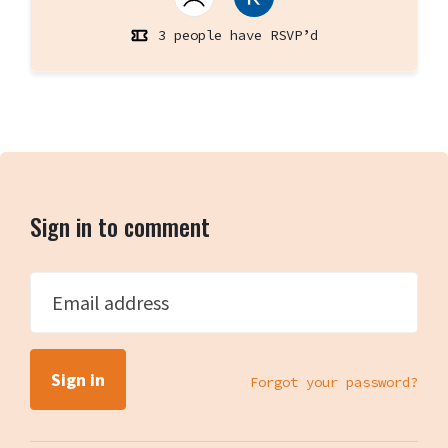
3 people have RSVP’d
Sign in to comment
Email address
Forgot your password?