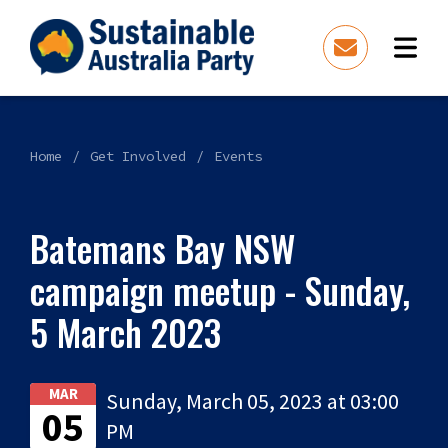
Home
Get Involved
Events
Batemans Bay NSW
campaign meetup - Sunday,
5 March 2023
MAR
Sunday, March 05, 2023 at 03:00
05
PM