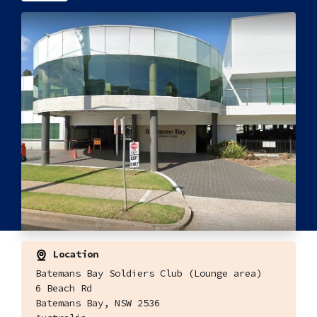
Location
Batemans Bay Soldiers Club (Lounge area)
6 Beach Rd
Batemans Bay, NSW 2536