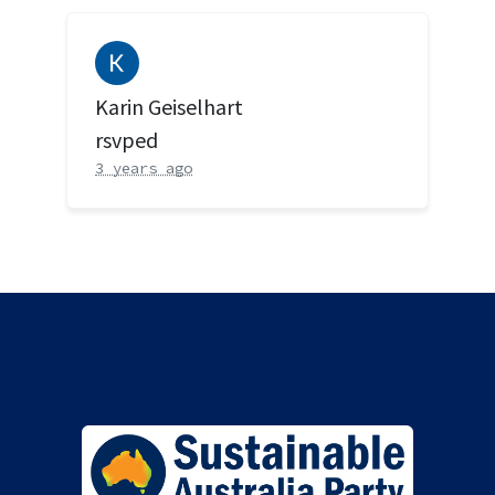
Karin Geiselhart
rsvped
3 years ago