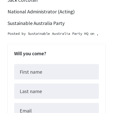
National Administrator (Acting)
Sustainable Australia Party
Posted by
Sustainable Australia Party HQ
on ,
Will you come?
First name
Last name
Email