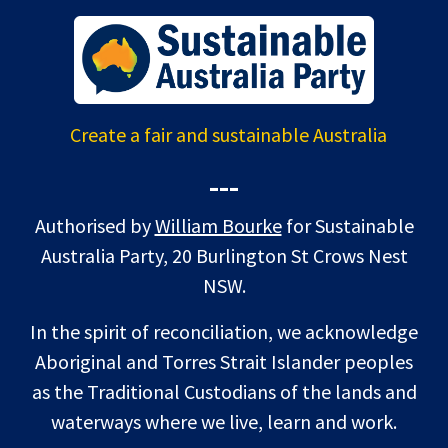
Create a fair and sustainable Australia
---
Authorised by
William Bourke
for Sustainable
Australia Party, 20 Burlington St Crows Nest
NSW.
In the spirit of reconciliation, we acknowledge
Aboriginal and Torres Strait Islander peoples
as the Traditional Custodians of the lands and
waterways where we live, learn and work.