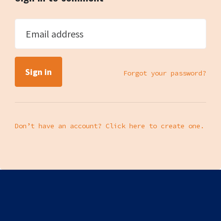
Email address
Forgot your password?
Don’t have an account? Click here to create one.