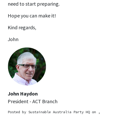
need to start preparing.
Hope you can make it!
Kind regards,
John
John Haydon
President - ACT Branch
Posted by
Sustainable Australia Party HQ
on ,