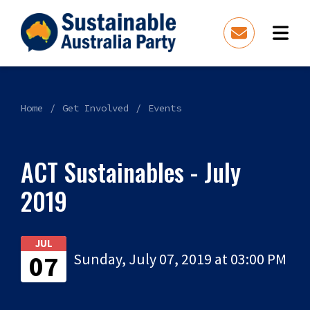
Home
Get Involved
Events
ACT Sustainables - July
2019
JUL
07
Sunday, July 07, 2019 at 03:00 PM