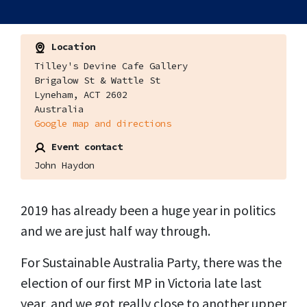
Location
Tilley's Devine Cafe Gallery
Brigalow St & Wattle St
Lyneham, ACT 2602
Australia
Google map and directions
Event contact
John Haydon
2019 has already been a huge year in politics
and we are just half way through.
For Sustainable Australia Party, there was the
election of our first MP in Victoria late last
year, and we got really close to another upper