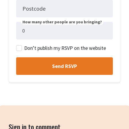
Postcode
How many other people are you bringing?
Don’t publish my RSVP on the website
Sign in to comment