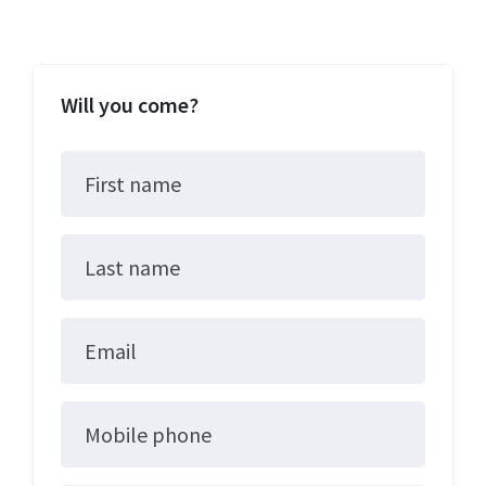
Will you come?
First name
Last name
Email
Mobile phone