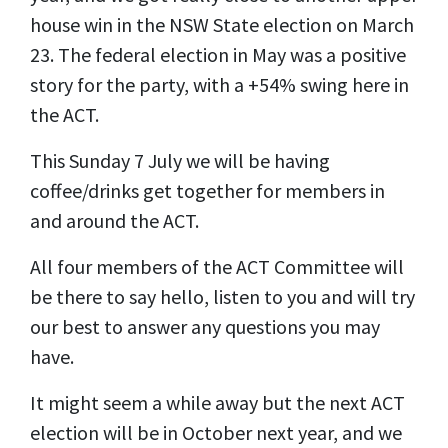
house win in the NSW State election on March
23. The federal election in May was a positive
story for the party, with a +54% swing here in
the ACT.
This Sunday 7 July we will be having
coffee/drinks get together for members in
and around the ACT.
All four members of the ACT Committee will
be there to say hello, listen to you and will try
our best to answer any questions you may
have.
It might seem a while away but the next ACT
election will be in October next year, and we