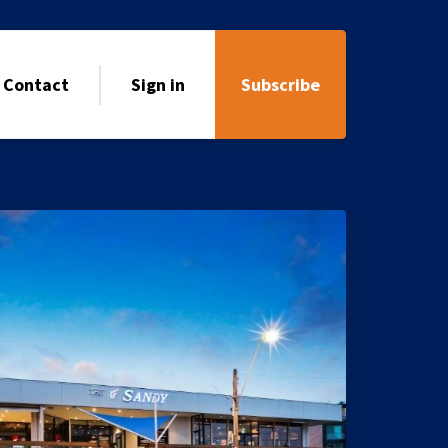
Contact
Sign in
Subscribe