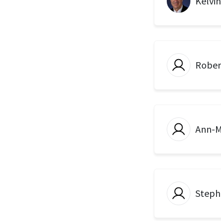
Kelvi
Rober
Ann-M
Steph