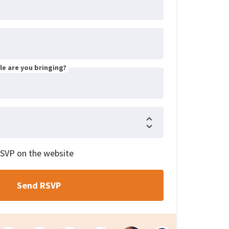
e are you bringing?
RSVP on the website