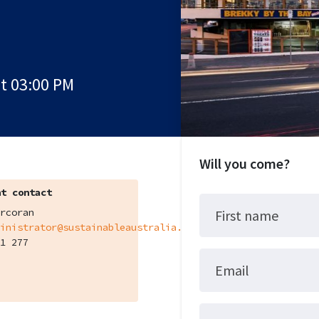
at 03:00 PM
Will you come?
t contact
rcoran
First name
inistrator@sustainableaustralia.org.au
1 277
Email