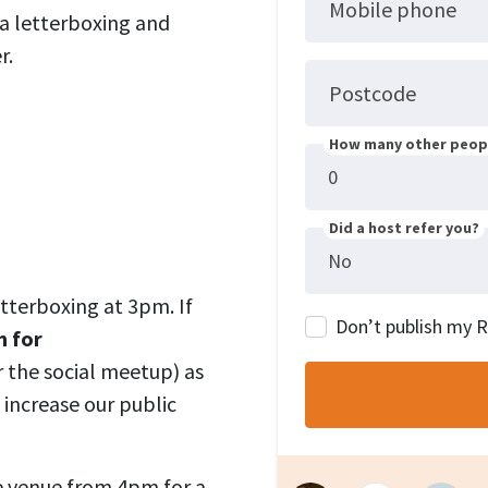
Mobile phone
 a letterboxing and
r
.
Postcode
How many other peopl
Did a host refer you?
letterboxing at 3pm. If
Don’t publish my 
m for
r the social meetup) as
 increase our public
he venue from 4pm for a