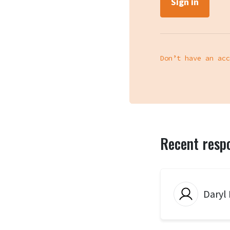
Don’t have an acc
Recent resp
Daryl