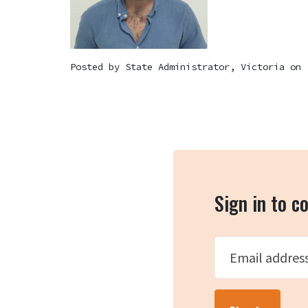
Posted by
State Administrator, Victoria
on 
Sign in to 
Email addres