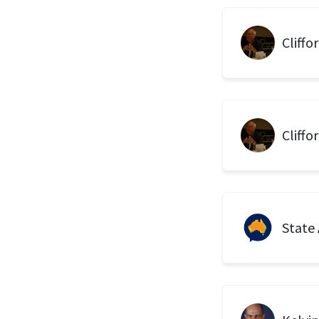
Cliffo
Cliffo
State 