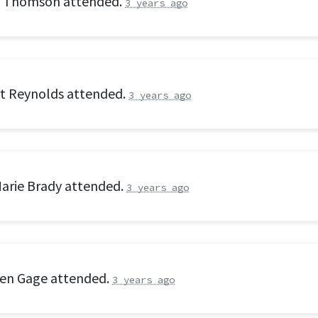
n Thomson
attended.
3 years ago
t Reynolds
attended.
3 years ago
arie Brady
attended.
3 years ago
en Gage
attended.
3 years ago