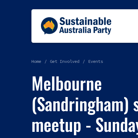
Home
Get Involved
Events
Melbourne
(Sandringham) s
meetup - Sunday