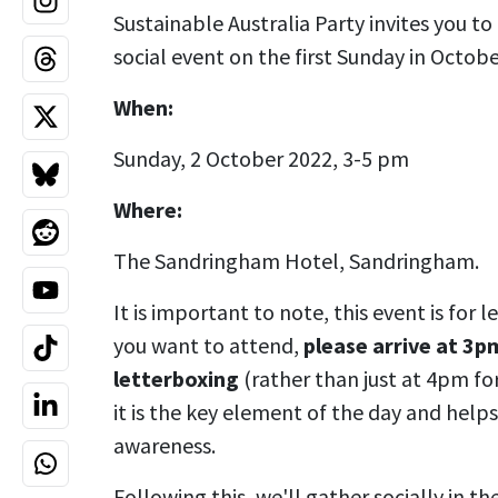
Sustainable Australia Party invites you to
social event on the first Sunday in Octobe
When:
Sunday, 2 October 2022, 3-5 pm
Where:
The Sandringham Hotel, Sandringham.
It is important to note, this event is for 
you want to attend,
please arrive at 3p
letterboxing
(rather than just at 4pm fo
it is the key element of the day and helps
awareness.
Following this, we'll gather socially in t