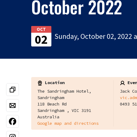
October 2022
OCT
Sunday, October 02, 2022 
02
Location
Even
The Sandringham Hotel,
Jack Co
Sandringham
vic.adm
118 Beach Rd
0493 51
Sandringham , VIC 3191
Australia
Google map and directions