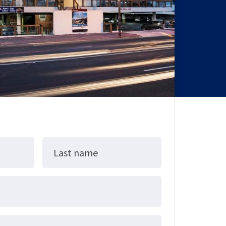
Last name