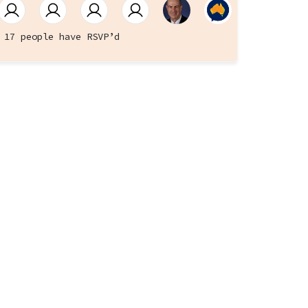
17 people have RSVP’d