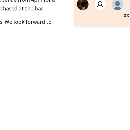
chased at the bar.
. We look forward to