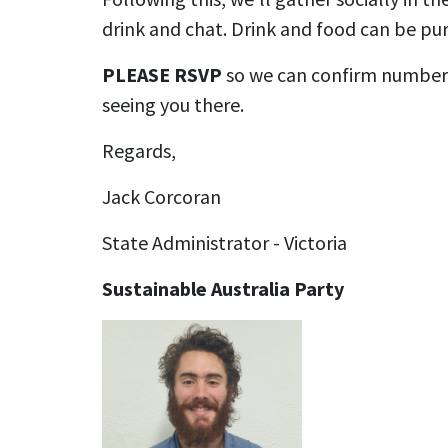
drink and chat. Drink and food can be pur
PLEASE RSVP
so we can confirm numbers
seeing you there.
Regards,
Jack Corcoran
State Administrator - Victoria
Sustainable Australia Party