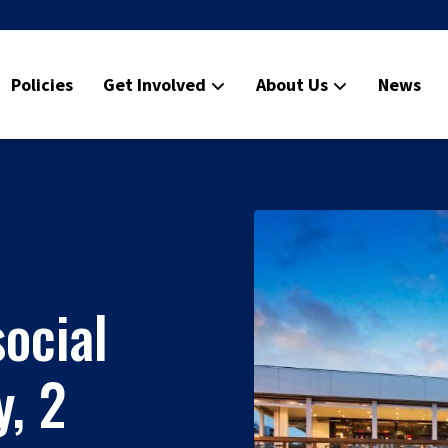
Policies
Get Involved
About Us
News
ocial
, 2