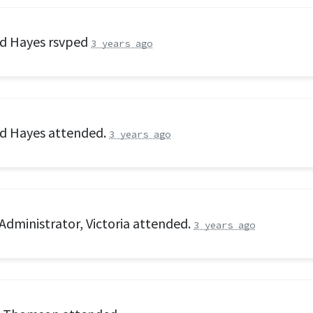
rd Hayes
rsvped
3 years ago
rd Hayes
attended.
3 years ago
Administrator, Victoria
attended.
3 years ago