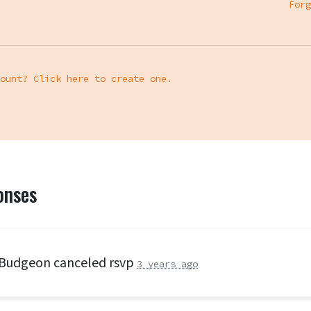
Forg
ount? Click here to create one.
onses
 Budgeon
canceled rsvp
3 years ago