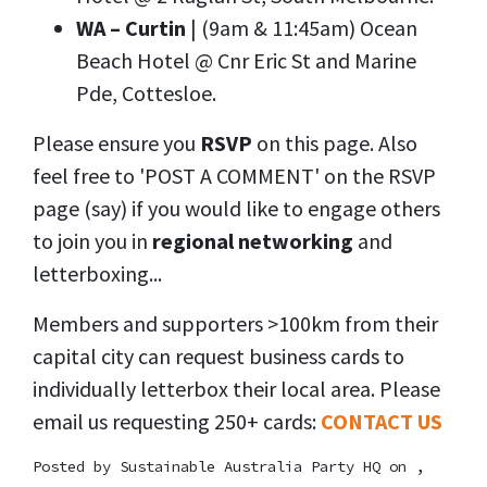
WA – Curtin
| (9am & 11:45am) Ocean
Beach Hotel @ Cnr Eric St and Marine
Pde, Cottesloe.
Please ensure you
RSVP
on this page. Also
feel free to 'POST A COMMENT' on the RSVP
page (say) if you would like to engage others
to join you in
regional networking
and
letterboxing...
Members and supporters >100km from their
capital city can request business cards to
individually letterbox their local area. Please
email us requesting 250+ cards:
CONTACT US
Posted by
Sustainable Australia Party HQ
on ,