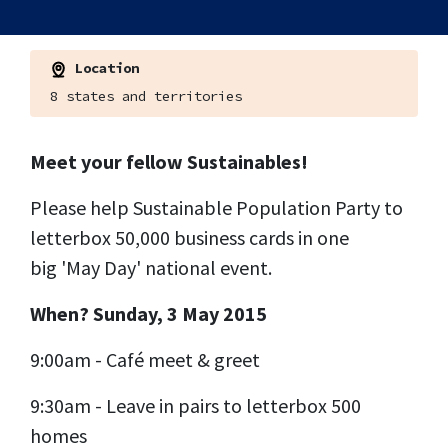
Location
8 states and territories
Meet your fellow Sustainables!
Please help Sustainable Population Party to
letterbox 50,000 business cards in one
big 'May Day' national event.
When? Sunday, 3 May 2015
9:00am - Café meet & greet
9:30am - Leave in pairs to letterbox 500
homes