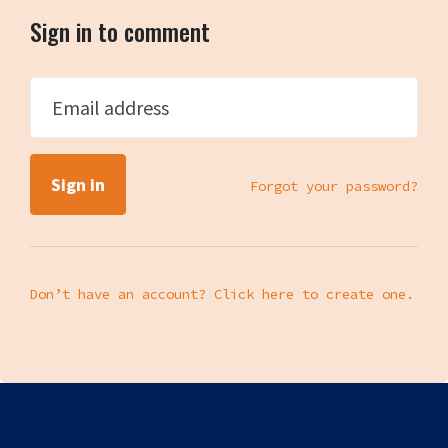
Sign in to comment
Email address
Forgot your password?
Don’t have an account? Click here to create one.