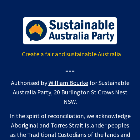
Create a fair and sustainable Australia
---
Authorised by
William Bourke
for Sustainable
Australia Party, 20 Burlington St Crows Nest
NSW.
In the spirit of reconciliation, we acknowledge
Aboriginal and Torres Strait Islander peoples
as the Traditional Custodians of the lands and