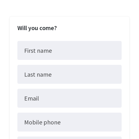
Will you come?
First name
Last name
Email
Mobile phone