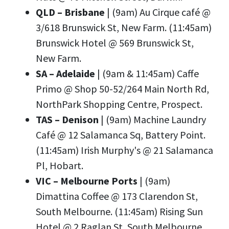
QLD – Brisbane
| (9am) Au Cirque café @
3/618 Brunswick St, New Farm. (11:45am)
Brunswick Hotel @ 569 Brunswick St,
New Farm.
SA – Adelaide
| (9am & 11:45am) Caffe
Primo @ Shop 50-52/264 Main North Rd,
NorthPark Shopping Centre, Prospect.
TAS – Denison
| (9am) Machine Laundry
Café @ 12 Salamanca Sq, Battery Point.
(11:45am) Irish Murphy's @ 21 Salamanca
Pl, Hobart.
VIC – Melbourne Ports
| (9am)
Dimattina Coffee @ 173 Clarendon St,
South Melbourne. (11:45am) Rising Sun
Hotel @ 2 Raglan St, South Melbourne.