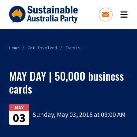
Home
Get Involved
Events
MAY DAY | 50,000 business
cards
MAY
03
Sunday, May 03, 2015 at 09:00 AM