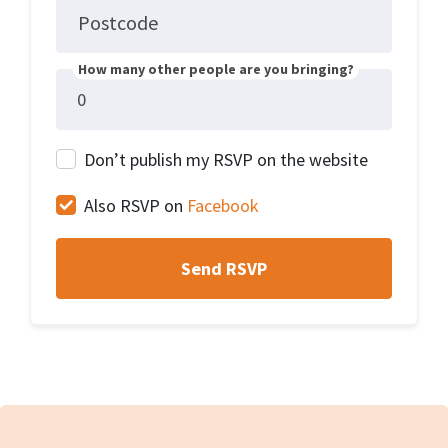
Postcode
How many other people are you bringing?
Don’t publish my RSVP on the website
Also RSVP on
Facebook