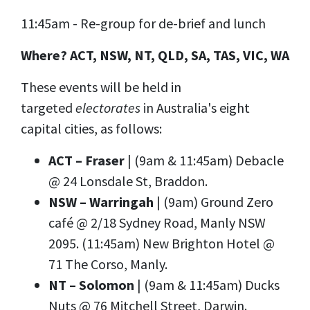
11:45am - Re-group for de-brief and lunch
Where? ACT, NSW, NT, QLD, SA, TAS, VIC, WA
These events will be held in
targeted
electorates
in Australia's eight
capital cities, as follows:
ACT – Fraser
| (9am & 11:45am) Debacle
@
24 Lonsdale St, Braddon
.
NSW – Warringah
| (9am) Ground Zero
café @ 2/18 Sydney Road, Manly NSW
2095. (11:45am) New Brighton Hotel @
71 The Corso, Manly.
NT – Solomon
| (9am & 11:45am) Ducks
Nuts @ 76 Mitchell Street, Darwin.