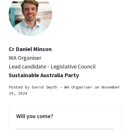
Cr Daniel Minson
WA Organiser
Lead candidate - Legislative Council
Sustainable Australia Party
Posted by
David Smyth - WA Organiser
on November
24, 2024
Will you come?