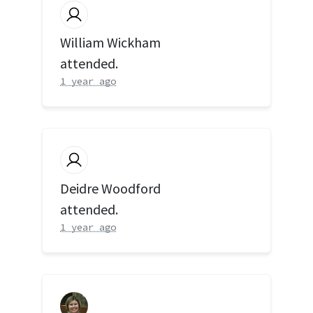
William Wickham
attended.
1 year ago
Deidre Woodford
attended.
1 year ago