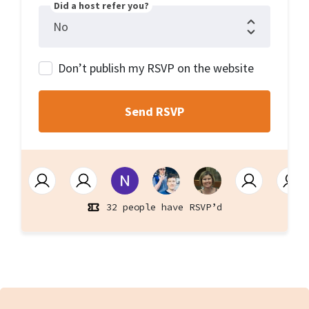
Did a host refer you?
Don’t publish my RSVP on the website
32 people have RSVP’d