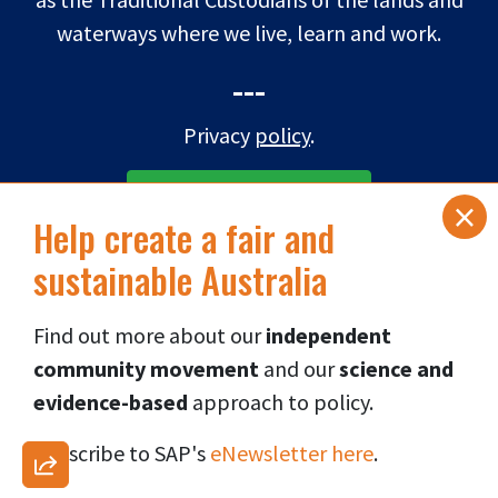
waterways where we live, learn and work.
---
Privacy
policy
.
×
SUBSCRIBE TO eNEWS
Help create a fair and
sustainable Australia
DONATE NOW
Find out more about our
independent
Connect via social media
👇
community movement
and our
science and
evidence-based
approach to p
olicy.
Subscribe to SAP's
eNewsletter here
.