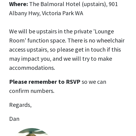
Where:
The Balmoral Hotel (upstairs), 901
Albany Hwy, Victoria Park WA
We will be upstairs in the private 'Lounge
Room' function space. There is no wheelchair
access upstairs, so please get in touch if this
may impact you, and we will try to make
accommodations.
Please remember to RSVP
so we can
confirm numbers.
Regards,
Dan