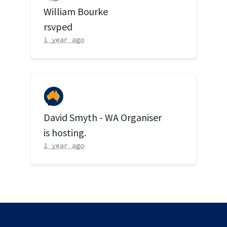
William Bourke
rsvped
1 year ago
David Smyth - WA Organiser
is hosting.
1 year ago