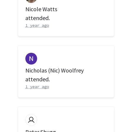
Nicole Watts
attended.
1 year ago
Nicholas (Nic) Woolfrey
attended.
1 year ago
Peter Shugg