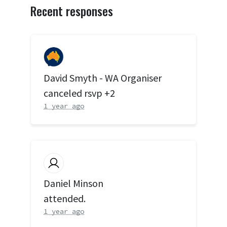
Recent responses
David Smyth - WA Organiser
canceled rsvp +2
1 year ago
Daniel Minson
attended.
1 year ago