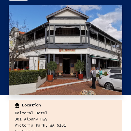
Location
Balmoral Hotel
901 Albany Hwy
Victoria Park, WA 6101