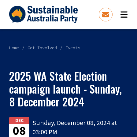
Home
Get Involved
Events
2025 WA State Election
campaign launch - Sunday,
8 December 2024
DEC
Sunday, December 08, 2024 at
08
03:00 PM