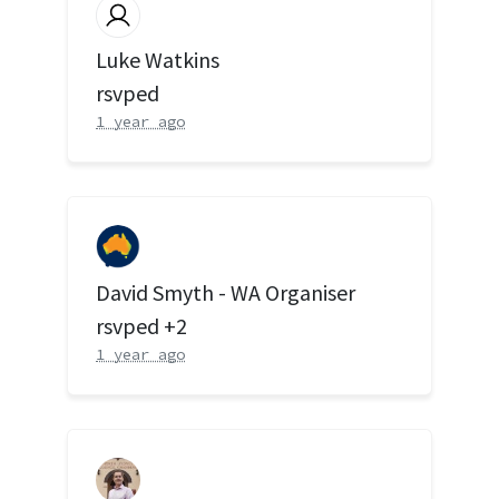
Luke Watkins
rsvped
1 year ago
David Smyth - WA Organiser
rsvped +2
1 year ago