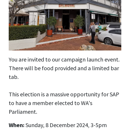
You are invited to our campaign launch event.
There will be food provided and a limited bar
tab.
This election is a massive opportunity for SAP
to have a member elected to WA's
Parliament.
When:
Sunday, 8 December 2024, 3-5pm