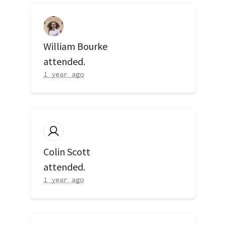
William Bourke
attended.
1 year ago
Colin Scott
attended.
1 year ago