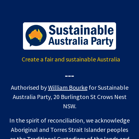
Create a fair and sustainable Australia
---
Authorised by
William Bourke
for Sustainable
Australia Party, 20 Burlington St Crows Nest
NSW.
In the spirit of reconciliation, we acknowledge
Aboriginal and Torres Strait Islander peoples
as the Traditional Custodians of the lands and