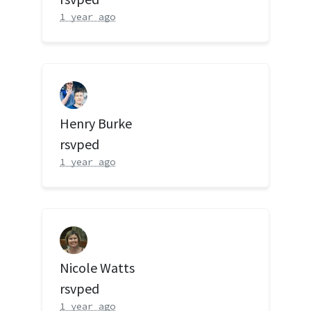
1 year ago
Henry Burke
rsvped
1 year ago
Nicole Watts
rsvped
1 year ago