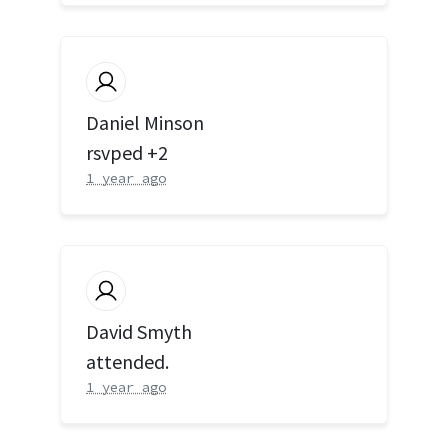
Daniel Minson
rsvped +2
1 year ago
David Smyth
attended.
1 year ago