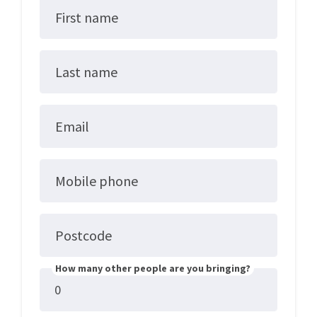
First name
Last name
Email
Mobile phone
Postcode
How many other people are you bringing?