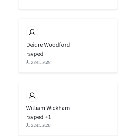
Deidre Woodford
rsvped
1 year ago
William Wickham
rsvped +1
1 year ago