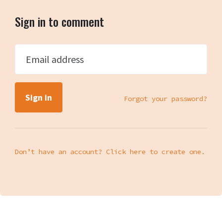
Sign in to comment
Email address
Forgot your password?
Don’t have an account? Click here to create one.