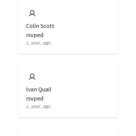
Colin Scott
rsvped
1 year ago
Ivan Quail
rsvped
1 year ago