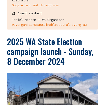
Australia
Google map and directions
Event contact
Daniel Minson - WA Organiser
wa.organiser@sustainableaustralia.org.au
2025 WA State Election
campaign launch - Sunday,
8 December 2024