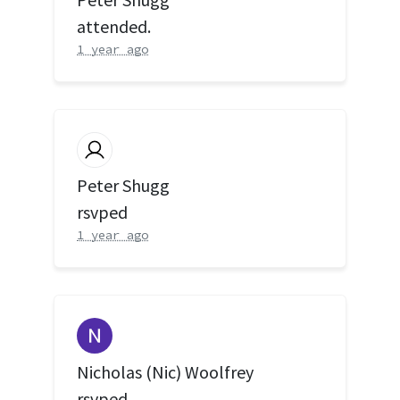
attended.
1 year ago
Peter Shugg
rsvped
1 year ago
Nicholas (Nic) Woolfrey
rsvped