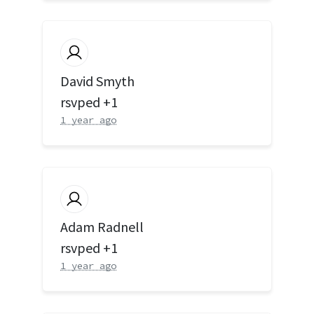
David Smyth
rsvped +1
1 year ago
Adam Radnell
rsvped +1
1 year ago