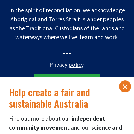
In the spirit of reconciliation, we acknowledge
Aboriginal and Torres Strait Islander peoples
as the Traditional Custodians of the lands and
waterways where we live, learn and work.
---
Privacy
policy
.
×
SUBSCRIBE TO eNEWS
Help create a fair and
sustainable Australia
DONATE NOW
Find out more about our
independent
Connect via social media
👇
community movement
and our
science and