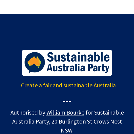
Create a fair and sustainable Australia
---
Authorised by
William Bourke
for Sustainable
Australia Party, 20 Burlington St Crows Nest
NSW.