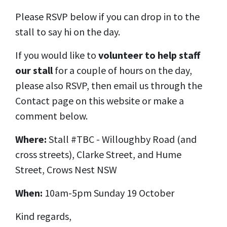
Please RSVP below if you can drop in to the
stall to say hi on the day.
If you would like to
volunteer to help staff
our stall
for a couple of hours on the day,
please also RSVP, then email us through the
Contact page on this website or make a
comment below.
Where:
Stall #TBC -
Willoughby Road (and
cross streets), Clarke Street, and Hume
Street, Crows Nest NSW
When:
10am-5pm Sunday 19 October
Kind regards,