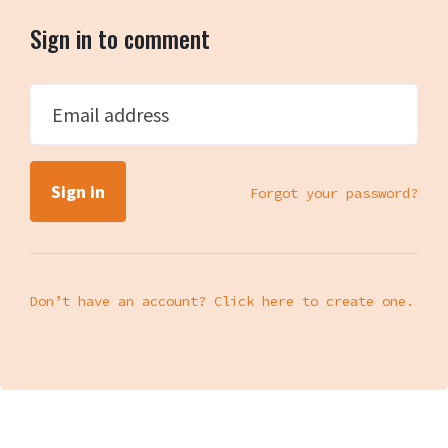
Sign in to comment
Email address
Forgot your password?
Don’t have an account? Click here to create one.