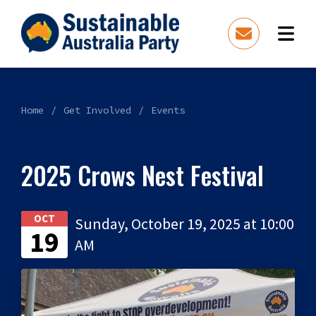
Home
Get Involved
Events
2025 Crows Nest Festival
OCT
Sunday, October 19, 2025 at 10:00
19
AM