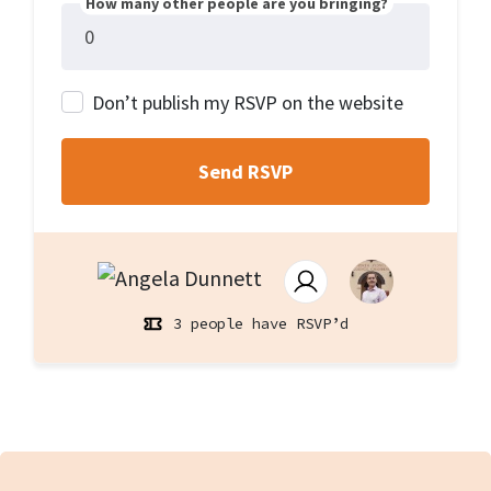
How many other people are you bringing?
Don’t publish my RSVP on the website
3 people have RSVP’d