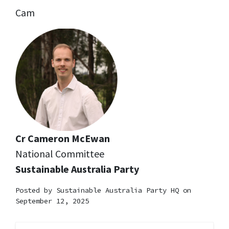
Cam
Cr Cameron McEwan
National Committee
Sustainable Australia Party
Posted by
Sustainable Australia Party HQ
on
September 12, 2025