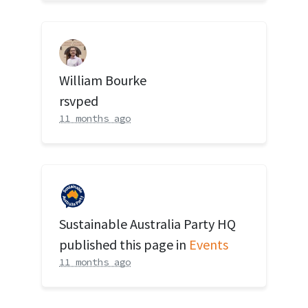
William Bourke
rsvped
11 months ago
Sustainable Australia Party HQ
published this page in
Events
11 months ago