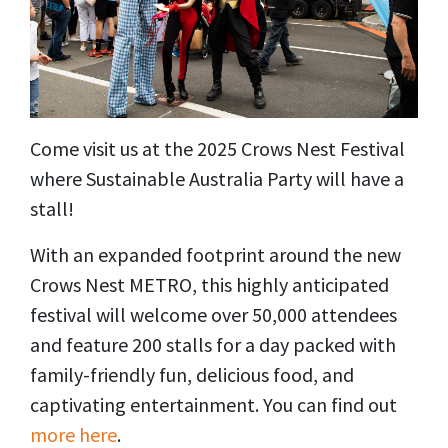
Come visit us at the 2025 Crows Nest Festival
where Sustainable Australia Party will have a
stall!
With an expanded footprint around the new
Crows Nest METRO, this highly anticipated
festival will welcome over 50,000 attendees
and feature 200 stalls for a day packed with
family-friendly fun, delicious food, and
captivating entertainment. You can find out
more here
.