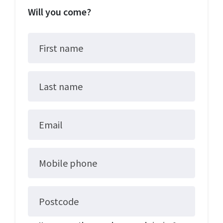
Will you come?
First name
Last name
Email
Mobile phone
Postcode