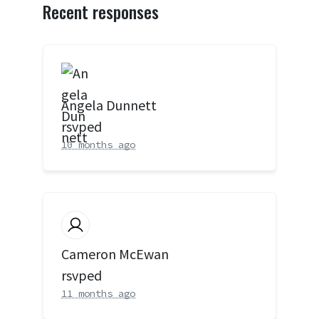
Recent responses
Angela Dunnett
rsvped
10 months ago
Cameron McEwan
rsvped
11 months ago