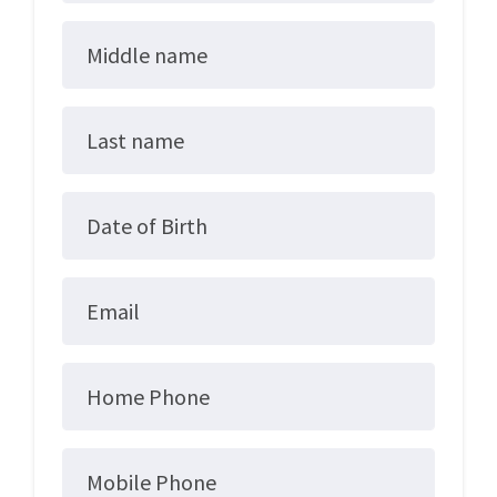
Middle name
Last name
Date of Birth
Email
Home Phone
Mobile Phone