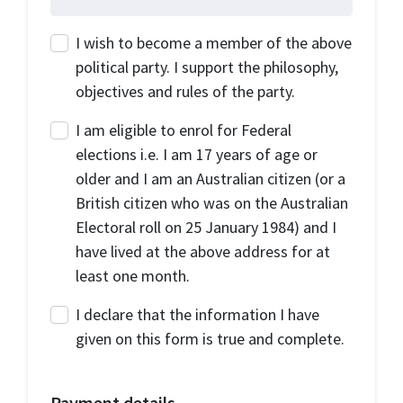
I wish to become a member of the above
political party. I support the philosophy,
objectives and rules of the party.
I am eligible to enrol for Federal
elections i.e. I am 17 years of age or
older and I am an Australian citizen (or a
British citizen who was on the Australian
Electoral roll on 25 January 1984) and I
have lived at the above address for at
least one month.
I declare that the information I have
given on this form is true and complete.
Payment details