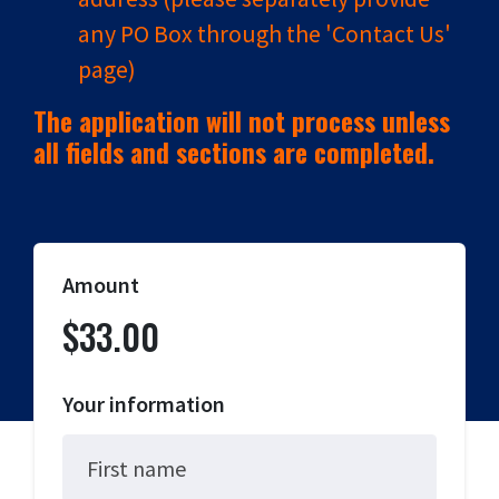
any PO Box through the 'Contact Us'
page)
The application will not process unless
all fields and sections are completed.
Amount
$33.00
Your information
First name