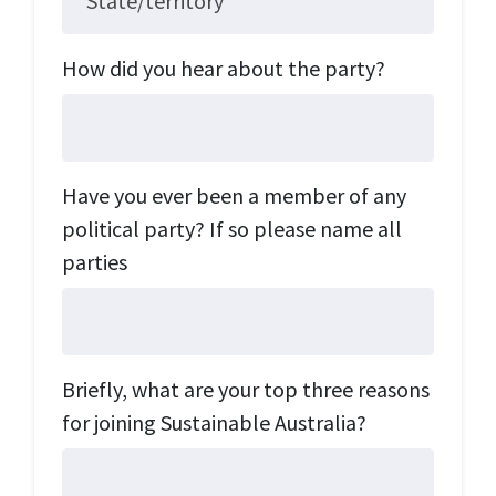
State/territory
How did you hear about the party?
Have you ever been a member of any
political party? If so please name all
parties
Briefly, what are your top three reasons
for joining Sustainable Australia?