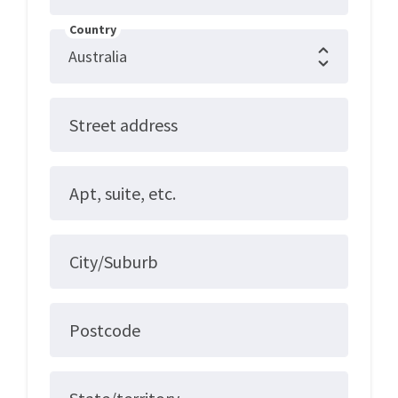
Country
Street address
Apt, suite, etc.
City/Suburb
Postcode