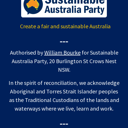
Create a fair and sustainable Australia
---
Authorised by
William Bourke
for Sustainable
Australia Party, 20 Burlington St Crows Nest
NSW.
In the spirit of reconciliation, we acknowledge
Aboriginal and Torres Strait Islander peoples
as the Traditional Custodians of the lands and
waterways where we live, learn and work.
---