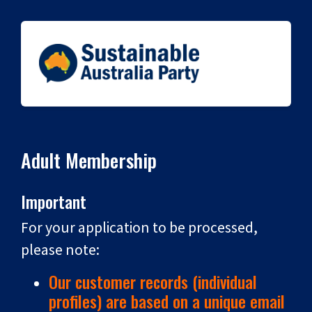
Adult Membership
Important
For your application to be processed,
please note:
Our customer records (individual
profiles) are based on a unique email