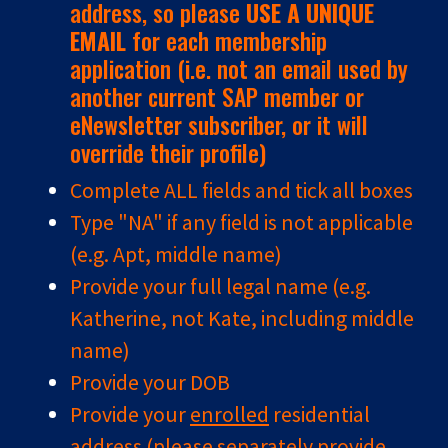
address, so please
USE A UNIQUE
EMAIL
for each membership
application (i.e. not an email used by
another current SAP member or
eNewsletter subscriber, or it will
override their profile)
Complete ALL fields and tick all boxes
Type "NA" if any field is not applicable
(e.g. Apt, middle name)
Provide your full legal name (e.g.
Katherine, not Kate, including middle
name)
Provide your DOB
Provide your
enrolled
residential
address (please separately provide