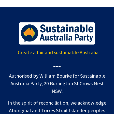
Create a fair and sustainable Australia
---
Authorised by
William Bourke
for Sustainable
Australia Party, 20 Burlington St Crows Nest
NSW.
In the spirit of reconciliation, we acknowledge
Aboriginal and Torres Strait Islander peoples