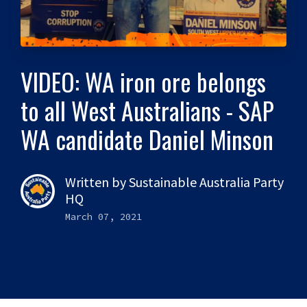
VIDEO: WA iron ore belongs
to all West Australians - SAP
WA candidate Daniel Minson
Written by
Sustainable Australia Party
HQ
March 07, 2021