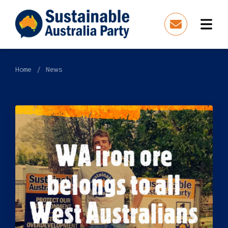
Home
News