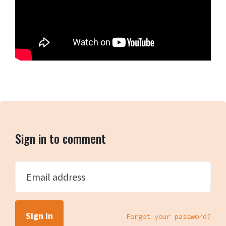
Sign in to comment
Email address
Forgot your password?