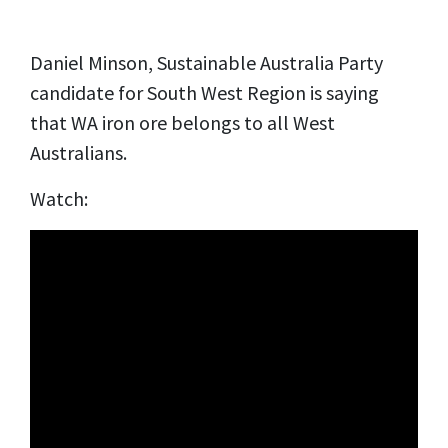
Daniel Minson, Sustainable Australia Party
candidate for South West Region is saying
that WA iron ore belongs to all West
Australians.
Watch: