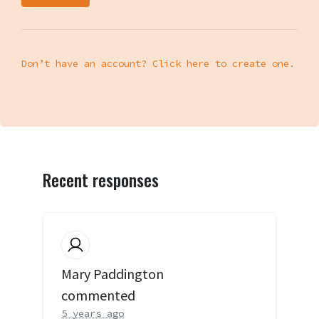
Don’t have an account? Click here to create one.
Recent responses
Mary Paddington
commented
5 years ago