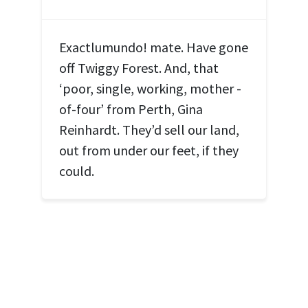
Exactlumundo! mate. Have gone
off Twiggy Forest. And, that
‘poor, single, working, mother -
of-four’ from Perth, Gina
Reinhardt. They’d sell our land,
out from under our feet, if they
could.