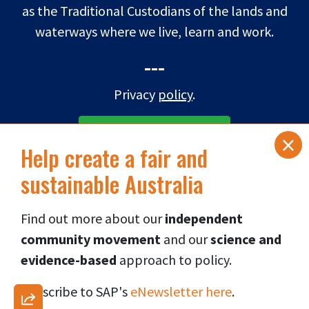
as the Traditional Custodians of the lands and
waterways where we live, learn and work.
---
Privacy
policy
.
×
SUBSCRIBE TO eNEWS
Help create a fair and
sustainable Australia
DONATE NOW
Find out more about our
independent
Connect via social media
👇
community movement
and our
science and
evidence-based
approach to p
olicy.
Subscribe to SAP's
eNewsletter here
.