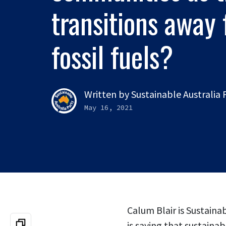
transitions away
fossil fuels?
Written by
Sustainable Australia
May 16, 2021
Calum Blair is Sustaina
is saying that sustain