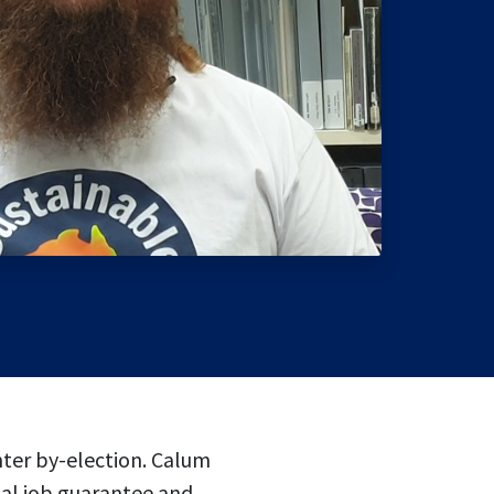
nter by-election. Calum
tal job guarantee and