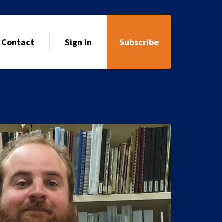
Contact
Sign in
Subscribe