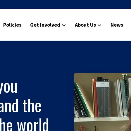
Policies
Get Involved
About Us
News
you
and the
he world