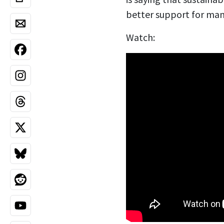
better support for man
Watch: