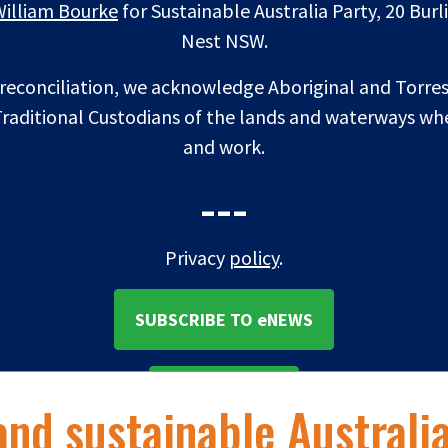
William Bourke
for Sustainable Australia Party, 20 Bur
Nest NSW.
f reconciliation, we acknowledge Aboriginal and Torres
raditional Custodians of the lands and waterways whe
and work.
---
Privacy
policy
.
SUBSCRIBE TO eNEWS
DONATE NOW
and sustainable Australi