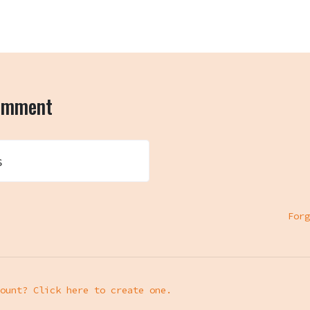
comment
s
Forg
ount? Click here to create one.