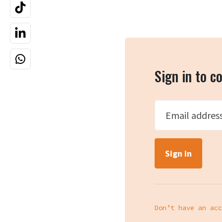
Sign in to 
Email addres
Don’t have an acc