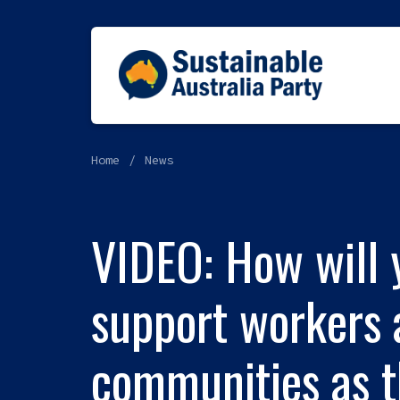
Home
News
VIDEO: How will 
support workers 
communities as t