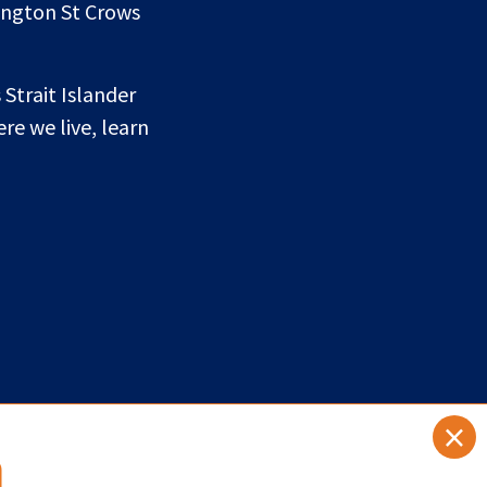
lington St Crows
 Strait Islander
re we live, learn
×
a