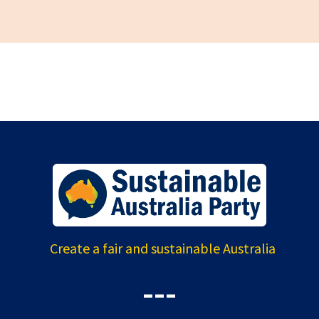
Create a fair and sustainable Australia
---