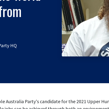
 from
 Party HQ
ble Australia Party's candidate for the 2021 Upper Hu
able jobs can be achieved through both an environmen