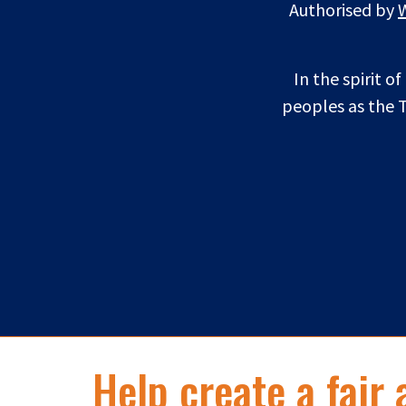
Authorised by
In the spirit o
peoples as the T
Help create a fair 