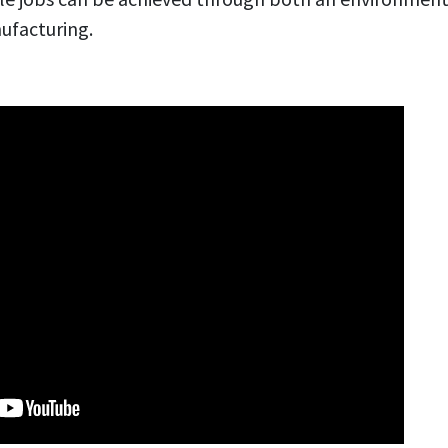
ufacturing.